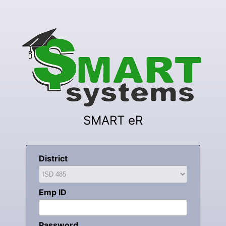
SMART eR
District
Emp ID
Password