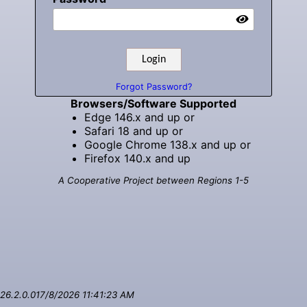
Forgot Password?
Browsers/Software Supported
Edge 146.x and up or
Safari 18 and up or
Google Chrome 138.x and up or
Firefox 140.x and up
A Cooperative Project between Regions 1-5
26.2.0.01
7/8/2026 11:41:23 AM