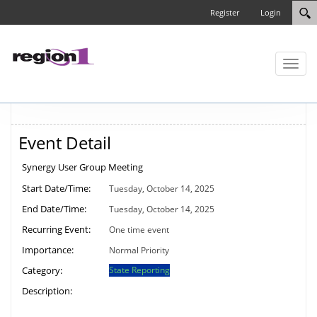
Register
Login
Toggl
naviga
Event Detail
Synergy User Group Meeting
Start Date/Time:
Tuesday, October 14, 2025
End Date/Time:
Tuesday, October 14, 2025
Recurring Event:
One time event
Importance:
Normal Priority
Category:
State Reporting
Description: