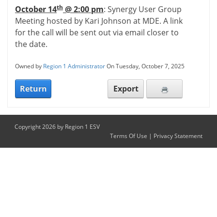
th
October 14
@ 2:00 pm
: Synergy User Group
Meeting hosted by Kari Johnson at MDE. A link
for the call will be sent out via email closer to
the date.
Owned by
Region 1 Administrator
On Tuesday, October 7, 2025
Return
Export
Copyright 2026 by Region 1 ESV
Terms Of Use
|
Privacy Statement