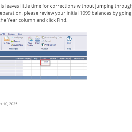
is leaves little time for corrections without jumping through
preparation, please review your initial 1099 balances by going
 the Year column and click Find.
r 10, 2025