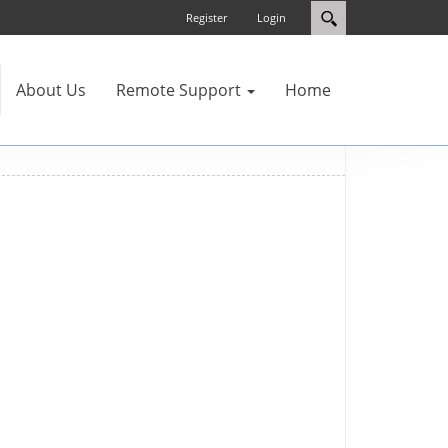
Register
Login
About Us
Remote Support
Home