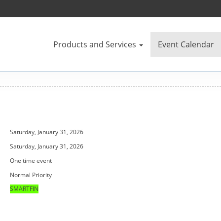
Products and Services
Event Calendar
Saturday, January 31, 2026
Saturday, January 31, 2026
One time event
Normal Priority
SMARTFIN