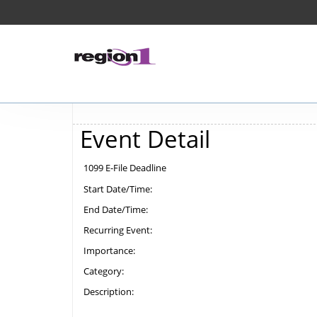
Event Detail
1099 E-File Deadline
Start Date/Time:
End Date/Time:
Recurring Event:
Importance:
Category:
Description: