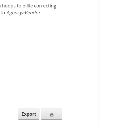
 hoops to e-file correcting
 to
Agency>Vendor
Export