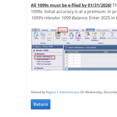
All 1099s must be e-filed by 01/31/2026!
Th
1099s. Initial accuracy is at a premium. In 
1099’s>Vendor 1099 Balance
. Enter 2025 in
Owned by
Region 1 Administrator
On Wednesday, Decembe
Return