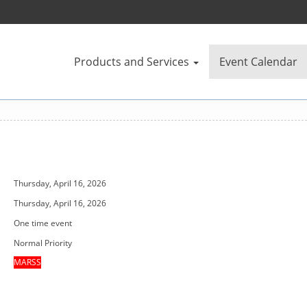
Products and Services
Event Calendar
Thursday, April 16, 2026
Thursday, April 16, 2026
One time event
Normal Priority
MARSS