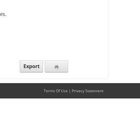
rs.
Export
Terms Of Use
|
Privacy Statement