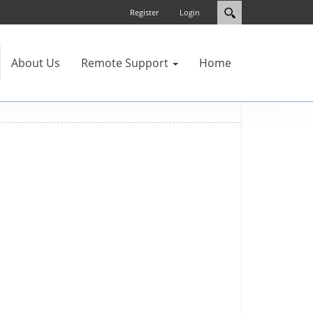
Register
Login
About Us
Remote Support
Home