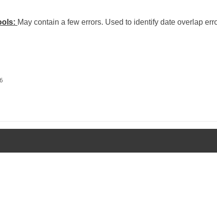
ools:
May contain a few errors. Used to identify date overlap erro
26