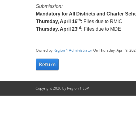
Submission:
Mandatory for All Districts and Charter Sch
th
Thursday, April 16
:
Files due to RMIC
rd
Thursday, April 23
:
Files due to MDE
Owned by
Region 1 Administrator
On Thursday, April 9, 20
Return
Copyright 2026 by Region 1 ESV