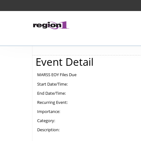
Event Detail
MARSS EOY Files Due
Start Date/Time:
End Date/Time:
Recurring Event:
Importance:
Category:
Description: