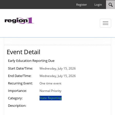
Register
Login
Toggl
naviga
Event Detail
Early Education Reporting Due
Start Date/Time:
Wednesday, July 15, 2026
End Date/Time:
Wednesday, July 15, 2026
Recurring Event:
One time event
Importance:
Normal Priority
Category:
State Reporting
Description: