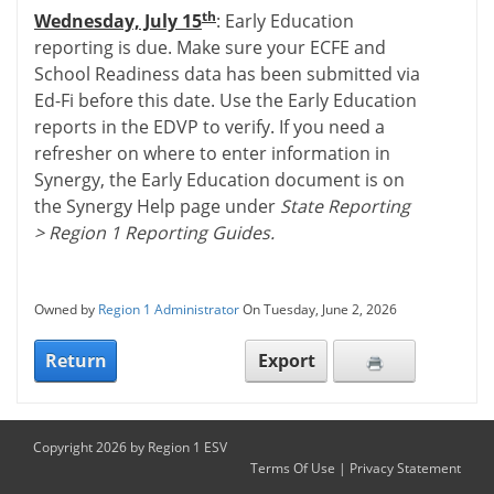
th
Wednesday, July 15
: Early Education
reporting is due. Make sure your ECFE and
School Readiness data has been submitted via
Ed-Fi before this date. Use the Early Education
reports in the EDVP to verify. If you need a
refresher on where to enter information in
Synergy, the Early Education document is on
the Synergy Help page under
State Reporting
> Region 1 Reporting Guides.
Owned by
Region 1 Administrator
On Tuesday, June 2, 2026
Return
Export
Copyright 2026 by Region 1 ESV
Terms Of Use
|
Privacy Statement