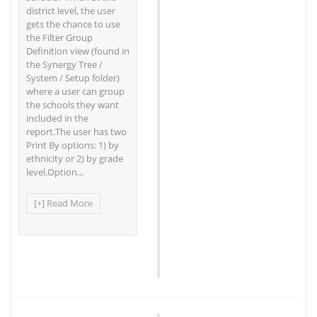
district level, the user
gets the chance to use
the Filter Group
Definition view (found in
the Synergy Tree /
System / Setup folder)
where a user can group
the schools they want
included in the
report.The user has two
Print By options: 1) by
ethnicity or 2) by grade
level.Option...
[+] Read More