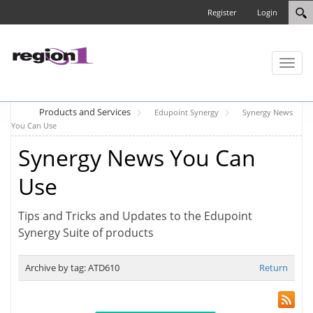
Register
Login
Toggl
naviga
Products and Services
Edupoint Synergy
Synergy News
You Can Use
Synergy News You Can
Use
Tips and Tricks and Updates to the Edupoint
Synergy Suite of products
Archive by tag:
ATD610
Return