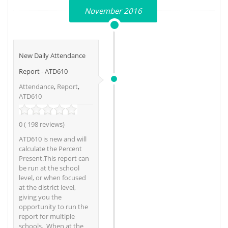
November 2016
New Daily Attendance
Report - ATD610
Attendance
,
Report
,
ATD610
0 ( 198 reviews)
ATD610 is new and will
calculate the Percent
Present.This report can
be run at the school
level, or when focused
at the district level,
giving you the
opportunity to run the
report for multiple
schools. When at the