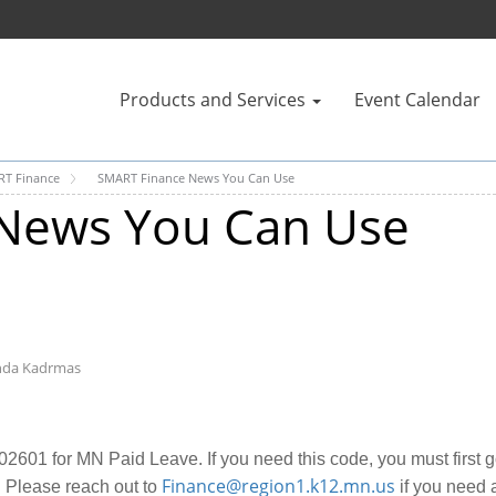
Products and Services
Event Calendar
T Finance
SMART Finance News You Can Use
News You Can Use
nda Kadrmas
2601 for MN Paid Leave. If you need this code, you must first 
Finance@region1.k12.mn.us
 Please reach out to
if you need a