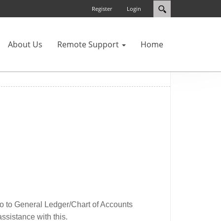
Register
Login
About Us
Remote Support
Home
go to General Ledger/Chart of Accounts
ssistance with this.