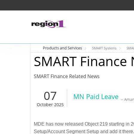
Products and Services
SMART Systems
SMAR
SMART Finance 
SMART Finance Related News
07
MN Paid Leave
-- Ama
October 2025
MDE has now released Object 219 starting in 20
Setup/Account Segment Setup and add it there.