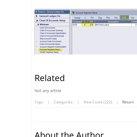
Related
Not any article
Tags:
|
Categories:
|
View Count (222)
|
Return
About the Author