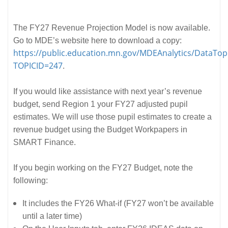
The FY27 Revenue Projection Model is now available.
Go to MDE’s website here to download a copy:
https://public.education.mn.gov/MDEAnalytics/DataTopi
TOPICID=247
.
If you would like assistance with next year’s revenue
budget, send Region 1 your FY27 adjusted pupil
estimates. We will use those pupil estimates to create a
revenue budget using the Budget Workpapers in
SMART Finance.
If you begin working on the FY27 Budget, note the
following:
It includes the FY26 What-if (FY27 won’t be available
until a later time)