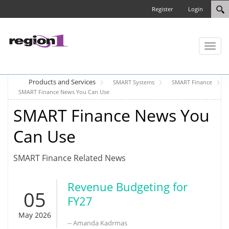
Register
Login
Toggl
naviga
Products and Services
SMART Systems
SMART Finance
SMART Finance News You Can Use
SMART Finance News You
Can Use
SMART Finance Related News
Revenue Budgeting for
05
FY27
May 2026
-- Amanda Kadrmas