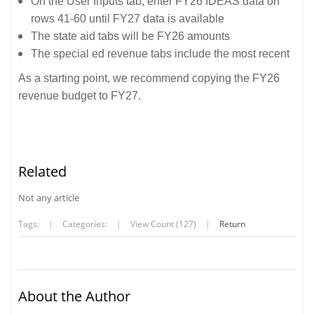
On the User Inputs tab, enter FY26 IDEAS data on
rows 41-60 until FY27 data is available
The state aid tabs will be FY26 amounts
The special ed revenue tabs include the most recent
As a starting point, we recommend copying the FY26
revenue budget to FY27.
Related
Not any article
Tags:
|
Categories:
|
View Count (127)
|
Return
About the Author