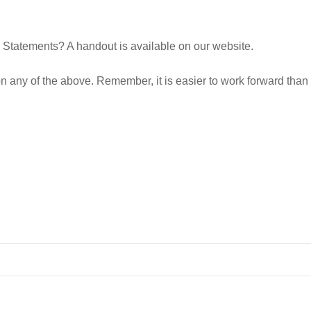
Statements? A handout is available on our website.
 on any of the above. Remember, it is easier to work forward tha