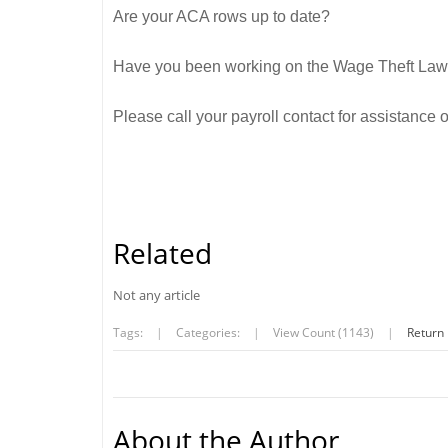
Are your ACA rows up to date?
Have you been working on the Wage Theft Law 
Please call your payroll contact for assistance
Related
Not any article
Tags:
|
Categories:
|
View Count (1143)
|
Return
About the Author