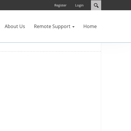
Register
Login
About Us
Remote Support
Home