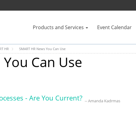
Products and Services
Event Calendar
RT HR
SMART HR News You Can Use
 You Can Use
rocesses - Are You Current?
-- Amanda Kadrmas