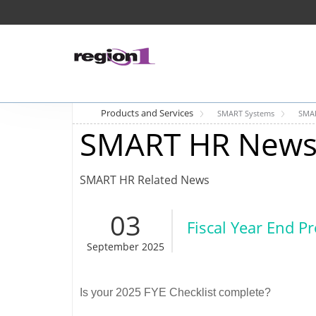
Products and Services
SMART Systems
SMA
SMART HR News
SMART HR Related News
03
Fiscal Year End P
September 2025
Is your 2025 FYE Checklist complete?