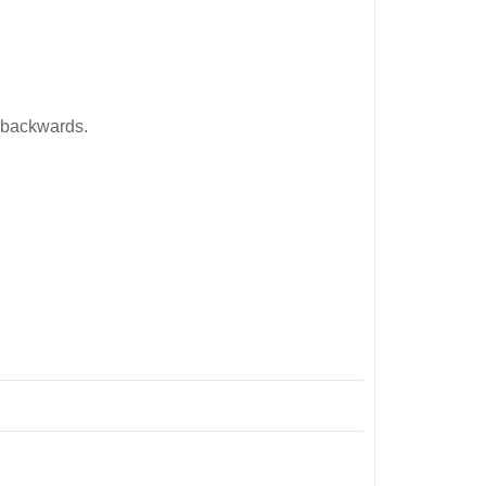
n backwards.