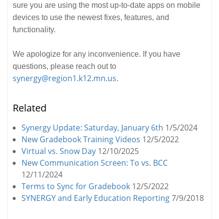
sure you are using the most up-to-date apps on mobile
devices to use the newest fixes, features, and
functionality.
We apologize for any inconvenience. If you have
questions, please reach out to
synergy@region1.k12.mn.us
.
Related
Synergy Update: Saturday, January 6th
1/5/2024
New Gradebook Training Videos
12/5/2022
Virtual vs. Snow Day
12/10/2025
New Communication Screen: To vs. BCC
12/11/2024
Terms to Sync for Gradebook
12/5/2022
SYNERGY and Early Education Reporting
7/9/2018