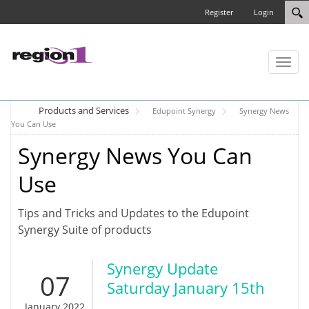
Register
Login
Toggl
naviga
Products and Services
Edupoint Synergy
Synergy News
You Can Use
Synergy News You Can
Use
Tips and Tricks and Updates to the Edupoint
Synergy Suite of products
Synergy Update
07
Saturday January 15th
January 2022