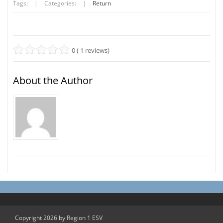
Tags:
|
Categories:
|
Return
0 ( 1 reviews)
About the Author
Copyright 2026 by Region 1 ESV