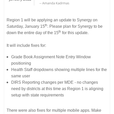
-- Amanda Kadrmas
Region 1 will be applying an update to Synergy on
th
Saturday, January 15
. Please plan for Synergy to be
th
down the entire day of the 15
for this update.
It will include fixes for:
Grade Book Assignment Note Entry Window
positioning
Health Staff dropdowns showing multiple lines for the
same user
DIRS Reporting changes per MDE - no changes
need by districts at this time as Region 1 is aligning
setup with state requirements
There were also fixes for multiple mobile apps. Make