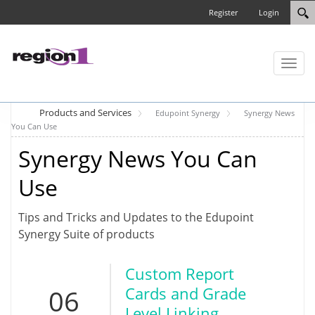
Register
Login
Toggl
naviga
Products and Services
Edupoint Synergy
Synergy News
You Can Use
Synergy News You Can
Use
Tips and Tricks and Updates to the Edupoint
Synergy Suite of products
Custom Report
06
Cards and Grade
Level Linking