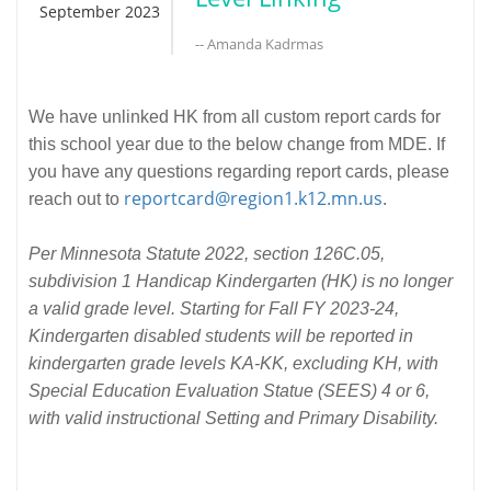
September 2023
-- Amanda Kadrmas
We have unlinked HK from all custom report cards for
this school year due to the below change from MDE. If
you have any questions regarding report cards, please
reportcard@region1.k12.mn.us
reach out to
.
Per Minnesota Statute 2022, section 126C.05,
subdivision 1 Handicap Kindergarten (HK) is no longer
a valid grade level. Starting for Fall FY 2023-24,
Kindergarten disabled students will be reported in
kindergarten grade levels KA-KK, excluding KH, with
Special Education Evaluation Statue (SEES) 4 or 6,
with valid instructional Setting and Primary Disability.