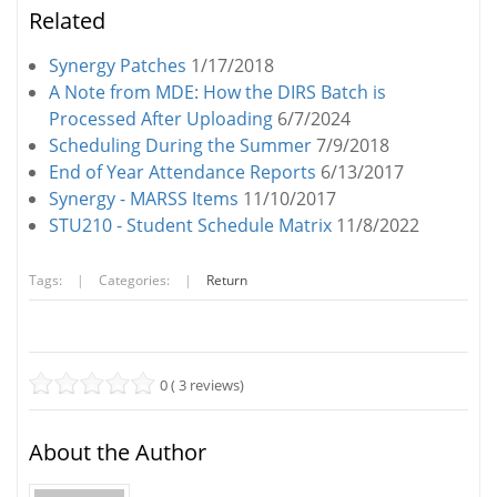
Related
Synergy Patches
1/17/2018
A Note from MDE: How the DIRS Batch is
Processed After Uploading
6/7/2024
Scheduling During the Summer
7/9/2018
End of Year Attendance Reports
6/13/2017
Synergy - MARSS Items
11/10/2017
STU210 - Student Schedule Matrix
11/8/2022
Tags:
|
Categories:
|
Return
0 ( 3 reviews)
About the Author