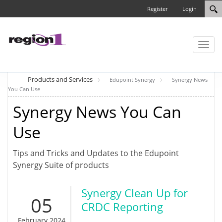
Register
Login
Toggl
naviga
Products and Services
Edupoint Synergy
Synergy News
You Can Use
Synergy News You Can
Use
Tips and Tricks and Updates to the Edupoint
Synergy Suite of products
Synergy Clean Up for
05
CRDC Reporting
February 2024