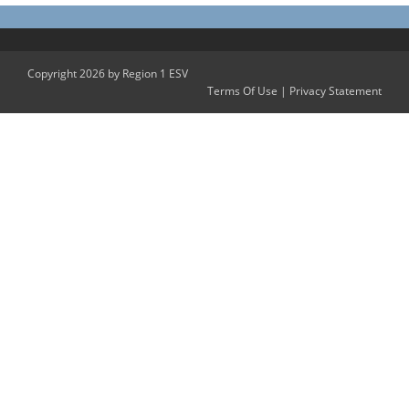
Copyright 2026 by Region 1 ESV
Terms Of Use
|
Privacy Statement