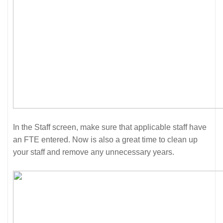
In the Staff screen, make sure that applicable staff have
an FTE entered. Now is also a great time to clean up
your staff and remove any unnecessary years.