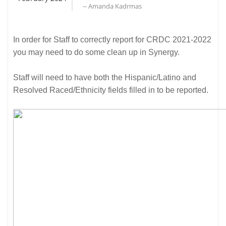
-- Amanda Kadrmas
In order for Staff to correctly report for CRDC 2021-2022
you may need to do some clean up in Synergy.
Staff will need to have both the Hispanic/Latino and
Resolved Raced/Ethnicity fields filled in to be reported.