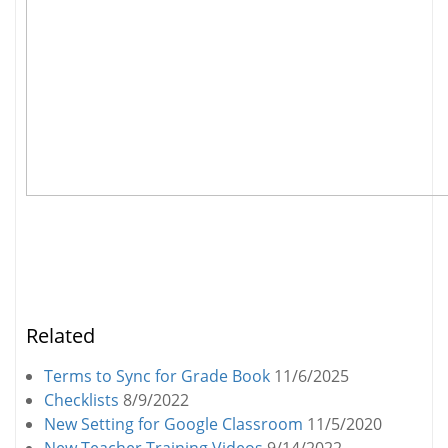
Related
Terms to Sync for Grade Book
11/6/2025
Checklists
8/9/2022
New Setting for Google Classroom
11/5/2020