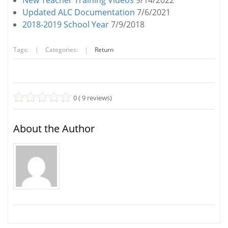
New Teacher Training Videos
9/14/2022
Updated ALC Documentation
7/6/2021
2018-2019 School Year
7/9/2018
Tags:
|
Categories:
|
Return
0 ( 9 reviews)
About the Author