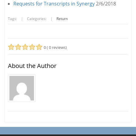
Requests for Transcripts in Synergy
2/6/2018
Tags:
|
Categories:
|
Return
0 ( 0 reviews)
About the Author