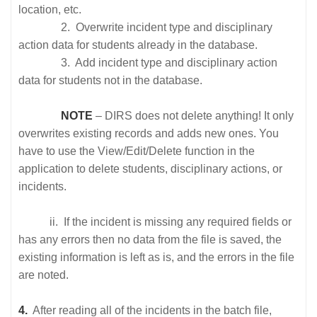
location, etc.
2. Overwrite incident type and disciplinary
action data for students already in the database.
3. Add incident type and disciplinary action
data for students not in the database.
NOTE
– DIRS does not delete anything! It only
overwrites existing records and adds new ones. You
have to use the View/Edit/Delete function in the
application to delete students, disciplinary actions, or
incidents.
ii. If the incident is missing any required fields or
has any errors then no data from the file is saved, the
existing information is left as is, and the errors in the file
are noted.
4.
After reading all of the incidents in the batch file,