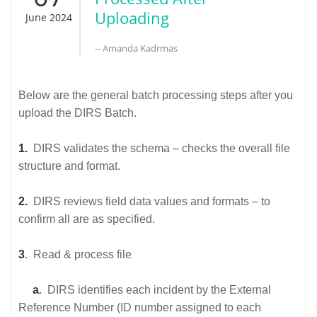
Uploading
June 2024
-- Amanda Kadrmas
Below are the general batch processing steps after you
upload the DIRS Batch.
1.
DIRS validates the schema – checks the overall file
structure and format.
2.
DIRS reviews field data values and formats – to
confirm all are as specified.
3
. Read & process file
a
.
DIRS identifies each incident by the External
Reference Number (ID number assigned to each