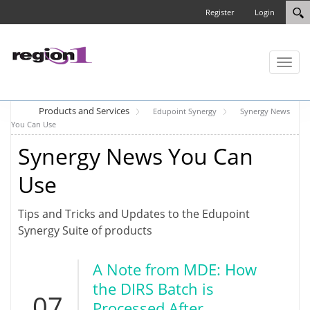
Register
Login
Toggl
naviga
Products and Services
Edupoint Synergy
Synergy News
You Can Use
Synergy News You Can
Use
Tips and Tricks and Updates to the Edupoint
Synergy Suite of products
A Note from MDE: How
the DIRS Batch is
07
Processed After