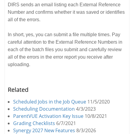
DIRS sends an email listing each External Reference
Number and confirms whether it was saved or identifies
all of the errors.
In short, yes, you can submit a file multiple times. Pay
careful attention to the External Reference Numbers in
each of the batch files you submit and carefully review
all of the errors in the error report you receive after
uploading.
Related
Scheduled Jobs in the Job Queue
11/5/2020
Scheduling Documentation
4/3/2023
ParentVUE Activation Key Issue
10/8/2021
Grading Checklists
6/7/2021
Synergy 2027 New Features
8/3/2026