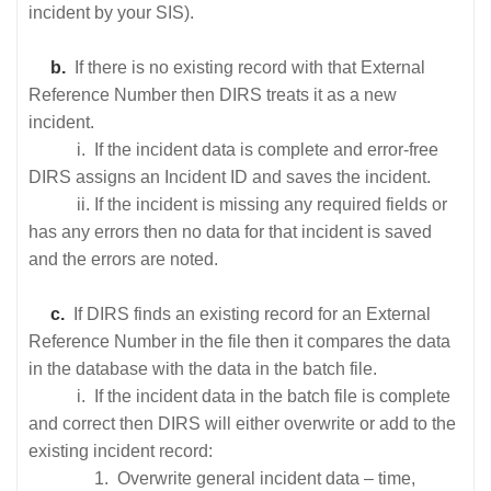
incident by your SIS).
b.
If there is no existing record with that External
Reference Number then DIRS treats it as a new
incident.
i. If the incident data is complete and error-free
DIRS assigns an Incident ID and saves the incident.
ii. If the incident is missing any required fields or
has any errors then no data for that incident is saved
and the errors are noted.
c.
If DIRS finds an existing record for an External
Reference Number in the file then it compares the data
in the database with the data in the batch file.
i. If the incident data in the batch file is complete
and correct then DIRS will either overwrite or add to the
existing incident record:
1. Overwrite general incident data – time,