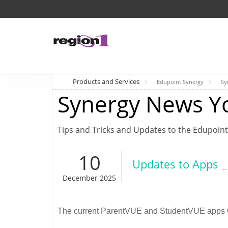
Products and Services
Edupoint Synergy
Sy
Synergy News Y
Tips and Tricks and Updates to the Edupoint
10
Updates to Apps
-
December 2025
The current ParentVUE and StudentVUE apps wi