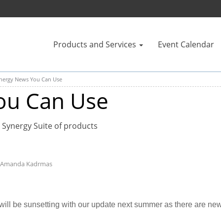
Products and Services
Event Calendar
nergy News You Can Use
ou Can Use
 Synergy Suite of products
- Amanda Kadrmas
ll be sunsetting with our update next summer as there are new