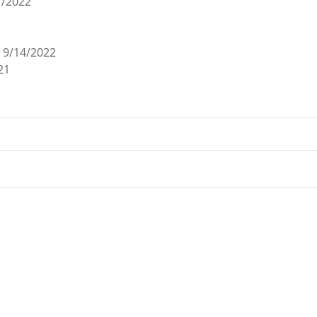
7/2022
9/14/2022
21