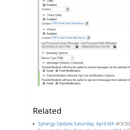
Related
Synergy Update Saturday, April 6th
4/3/2