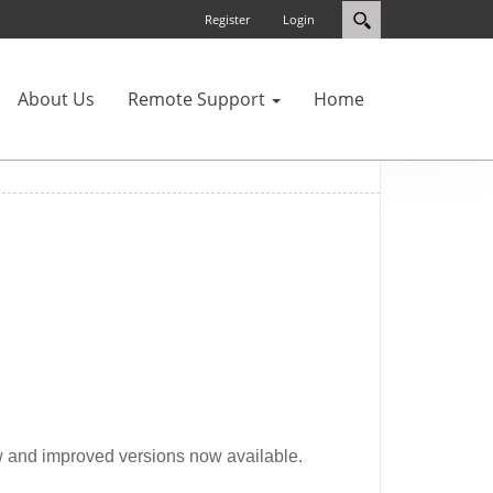
Register
Login
About Us
Remote Support
Home
 and improved versions now available.