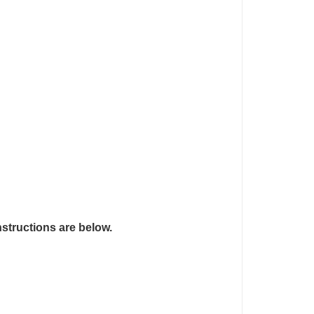
nstructions are below.