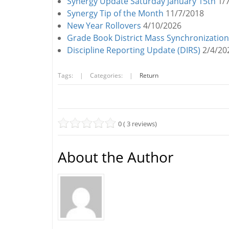
Synergy Update Saturday January 15th
1/
Synergy Tip of the Month
11/7/2018
New Year Rollovers
4/10/2026
Grade Book District Mass Synchronization
Discipline Reporting Update (DIRS)
2/4/20
Tags:
|
Categories:
|
Return
0 ( 3 reviews)
About the Author