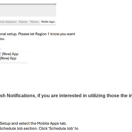
 Notifications, if you are interested in utilizing those the i