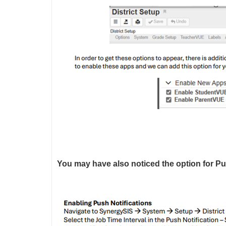
You may have also noticed the option for Push