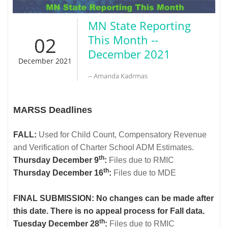
MN State Reporting
02
This Month --
December 2021
December 2021
-- Amanda Kadrmas
MARSS Deadlines
FALL:
Used for Child Count, Compensatory Revenue
and Verification of Charter School ADM Estimates.
th
Thursday December 9
:
Files due to RMIC
th
Thursday December 16
:
Files due to MDE
FINAL SUBMISSION: No changes can be made after
this date. There is no appeal process for Fall data.
th
Tuesday December 28
:
Files due to RMIC