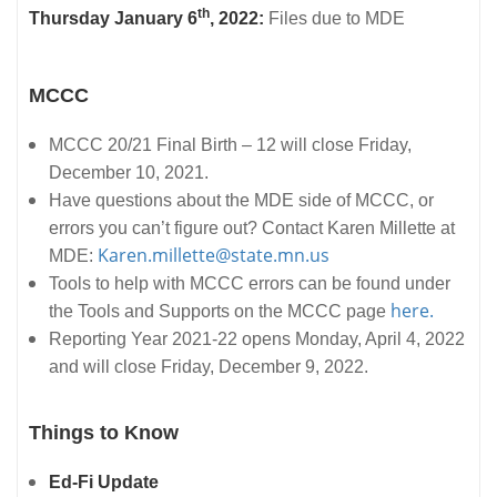
th
Thursday January 6
, 2022:
Files due to MDE
MCCC
MCCC 20/21 Final Birth – 12 will close Friday,
December 10, 2021.
Have questions about the MDE side of MCCC, or
errors you can’t figure out? Contact Karen Millette at
Karen.millette@state.mn.us
MDE:
Tools to help with MCCC errors can be found under
here.
the Tools and Supports on the MCCC page
Reporting Year 2021-22 opens Monday, April 4, 2022
and will close Friday, December 9, 2022.
Things to Know
Ed-Fi Update