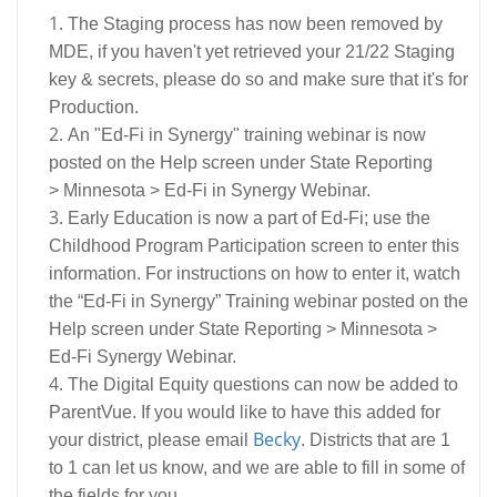
The Staging process has now been removed by
MDE, if you haven't yet retrieved your 21/22 Staging
key & secrets, please do so and make sure that it's for
Production.
An "Ed-Fi in Synergy" training webinar is now
posted on the Help screen under State Reporting
> Minnesota > Ed-Fi in Synergy Webinar.
Early Education is now a part of Ed-Fi; use the
Childhood Program Participation screen to enter this
information. For instructions on how to enter it, watch
the “Ed-Fi in Synergy” Training webinar posted on the
Help screen under State Reporting > Minnesota >
Ed-Fi Synergy Webinar.
The Digital Equity questions can now be added to
ParentVue. If you would like to have this added for
Becky
your district, please email
. Districts that are 1
to 1 can let us know, and we are able to fill in some of
the fields for you.