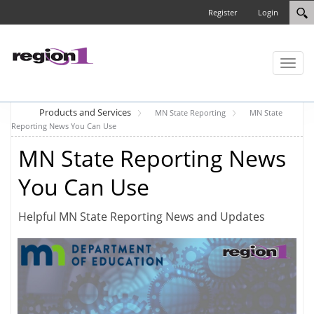
Register
Login
Toggl
naviga
Products and Services
MN State Reporting
MN State
Reporting News You Can Use
MN State Reporting News
You Can Use
Helpful MN State Reporting News and Updates