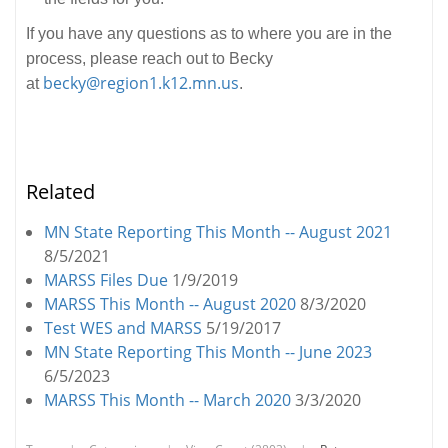
If you have any questions as to where you are in the
process, please reach out to Becky
becky@region1.k12.mn.us
at
.
Related
MN State Reporting This Month -- August 2021
8/5/2021
MARSS Files Due
1/9/2019
MARSS This Month -- August 2020
8/3/2020
Test WES and MARSS
5/19/2017
MN State Reporting This Month -- June 2023
6/5/2023
MARSS This Month -- March 2020
3/3/2020