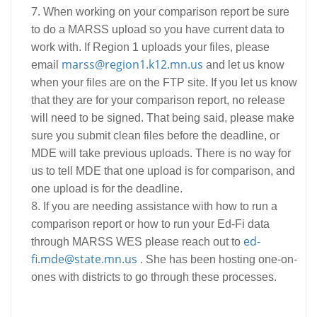
When working on your comparison report be sure
to do a MARSS upload so you have current data to
work with. If Region 1 uploads your files, please
marss@region1.k12.mn.us
email
and let us know
when your files are on the FTP site. If you let us know
that they are for your comparison report, no release
will need to be signed. That being said, please make
sure you submit clean files before the deadline, or
MDE will take previous uploads. There is no way for
us to tell MDE that one upload is for comparison, and
one upload is for the deadline.
If you are needing assistance with how to run a
comparison report or how to run your Ed-Fi data
ed-
through MARSS WES please reach out to
fi.mde@state.mn.us
. She has been hosting one-on-
ones with districts to go through these processes.