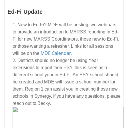
Ed-Fi Update
New to Ed-Fi? MDE will be hosting two webinars
to provide an introduction to MARSS reporting in Ed-
Fi for new MARSS Coordinators, those new to Ed-Fi,
or those wanting a refresher. Links for all sessions
MDE Calendar
will be on the
.
Districts should no longer be using Year
extensions to report their ESY, this is seen as a
different school year in Ed-Fi. An ESY school should
be created and MDE will issue a school number for
them. Region 1 can assist you in creating those new
schools in Synergy. If you have any questions, please
reach out to Becky.