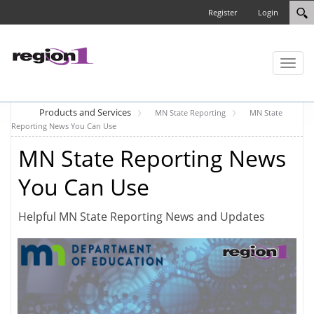
Register
Login
Toggl
naviga
Products and Services
MN State Reporting
MN State
Reporting News You Can Use
MN State Reporting News
You Can Use
Helpful MN State Reporting News and Updates