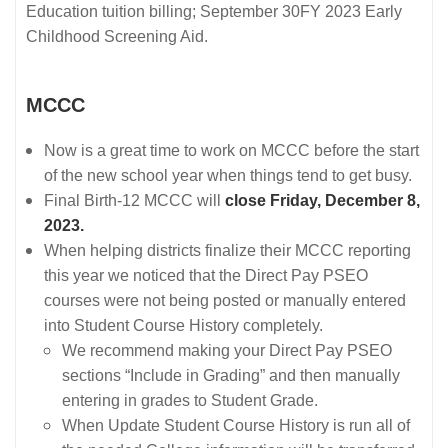
Education tuition billing; September 30FY 2023 Early
Childhood Screening Aid.
MCCC
Now is a great time to work on MCCC before the start
of the new school year when things tend to get busy.
Final Birth-12 MCCC will
close Friday, December 8,
2023.
When helping districts finalize their MCCC reporting
this year we noticed that the Direct Pay PSEO
courses were not being posted or manually entered
into Student Course History completely.
We recommend making your Direct Pay PSEO
sections “Include in Grading” and then manually
entering in grades to Student Grade.
When Update Student Course History is run all of