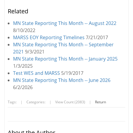
Related
MN State Reporting This Month -- August 2022
8/10/2022
MARSS EOY Reporting Timelines
7/21/2017
MN State Reporting This Month -- September
2021
9/3/2021
MN State Reporting This Month -- January 2025
1/3/2025
Test WES and MARSS
5/19/2017
MN State Reporting This Month -- June 2026
6/2/2026
Tags:
|
Categories:
|
View Count (2083)
|
Return
About the Author