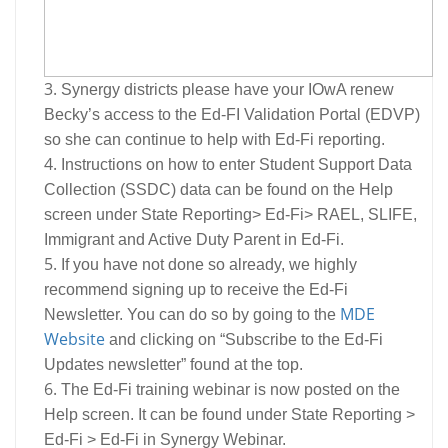
Synergy districts please have your IOwA renew
Becky’s access to the Ed-FI Validation Portal (EDVP)
so she can continue to help with Ed-Fi reporting.
Instructions on how to enter Student Support Data
Collection (SSDC) data can be found on the Help
screen under State Reporting> Ed-Fi> RAEL, SLIFE,
Immigrant and Active Duty Parent in Ed-Fi.
If you have not done so already, we highly
recommend signing up to receive the Ed-Fi
MDE
Newsletter. You can do so by going to the
Website
and clicking on “Subscribe to the Ed-Fi
Updates newsletter” found at the top.
The Ed-Fi training webinar is now posted on the
Help screen. It can be found under State Reporting >
Ed-Fi > Ed-Fi in Synergy Webinar.