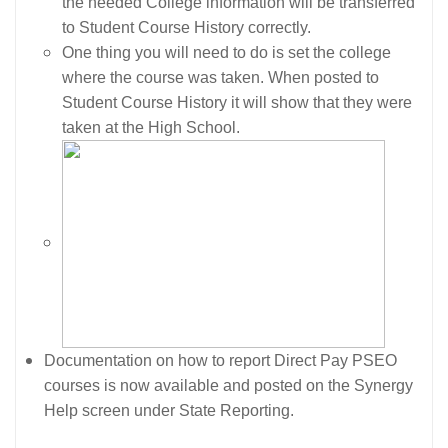
the needed College information will be transferred
to Student Course History correctly.
One thing you will need to do is set the college
where the course was taken. When posted to
Student Course History it will show that they were
taken at the High School.
Documentation on how to report Direct Pay PSEO
courses is now available and posted on the Synergy
Help screen under State Reporting.