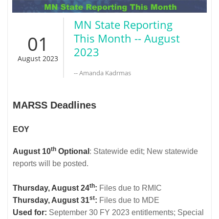
MN State Reporting
01
This Month -- August
2023
August 2023
-- Amanda Kadrmas
MARSS Deadlines
EOY
th
August 10
Optional
: Statewide edit; New statewide
reports will be posted.
th
Thursday, August 24
:
Files due to RMIC
st
Thursday, August 31
:
Files due to MDE
Used for:
September 30 FY 2023 entitlements; Special