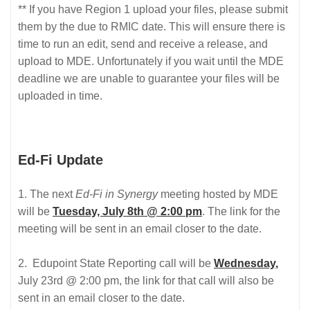
** If you have Region 1 upload your files, please submit
them by the due to RMIC date. This will ensure there is
time to run an edit, send and receive a release, and
upload to MDE. Unfortunately if you wait until the MDE
deadline we are unable to guarantee your files will be
uploaded in time.
Ed-Fi Update
1. The next
Ed-Fi in Synergy
meeting hosted by MDE
will be
Tuesday, July 8th @ 2:00 pm
. The link for the
meeting will be sent in an email closer to the date.
2. Edupoint State Reporting call will be
Wednesday
,
July 23rd @ 2:00 pm, the link for that call will also be
sent in an email closer to the date.