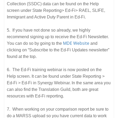
Collection (SSDC) data can be found on the Help
screen under State Reporting> Ed-Fi> RAEL, SLIFE,
Immigrant and Active Duty Parent in Ed-Fi.
5. If you have not done so already, we highly
recommend signing up to receive the Ed-Fi Newsletter.
MDE Website
You can do so by going to the
and
clicking on “Subscribe to the Ed-Fi Updates newsletter”
found at the top.
6. The Ed-Fi training webinar is now posted on the
Help screen. It can be found under State Reporting >
Ed-Fi > Ed-Fi in Synergy Webinar. In the same area you
can also find the Translation Guild, both are great
resources with Ed-Fi reporting.
7. When working on your comparison report be sure to
do a MARSS upload so you have current data to work