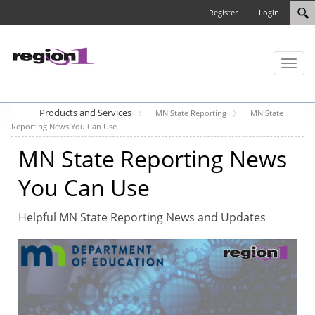
Register
Login
Toggl
naviga
Products and Services
MN State Reporting
MN State
Reporting News You Can Use
MN State Reporting News
You Can Use
Helpful MN State Reporting News and Updates