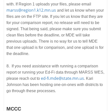
with. If Region 1 uploads your files, please email
marss@region1.k12.mn.us
and let us know when your
files are on the FTP site. If you let us know that they are
for your comparison report, no release will need to be
signed. That being said, please make sure you submit
clean files before the deadline, or MDE will take
previous uploads. There is no way for us to tell MDE
that one upload is for comparison, and one upload is for
the deadline.
8. If you need assistance with running a comparison
report or running your Ed-Fi data through MARSS WES,
ed-fi.mde@state.mn.us
please reach out to
. Kari
Johnson has been hosting one-on-ones with districts to
go through these processes.
MCCC