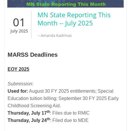
MN State Reporting This
01
Month -- July 2025
July 2025
-- Amanda Kadrmas
MARSS Deadlines
EOY 2025
Submission:
Used for:
August 30 FY 2025 entitlements; Special
Education tuition billing; September 30 FY 2025 Early
Childhood Screening Aid.
th
Thursday, July 17
: Files due to RMIC
th
Thursday, July 24
: Filed due to MDE