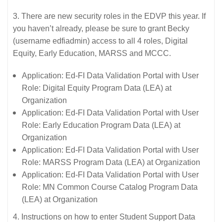
3. There are new security roles in the EDVP this year. If
you haven’t already, please be sure to grant Becky
(username edfiadmin) access to all 4 roles, Digital
Equity, Early Education, MARSS and MCCC.
Application: Ed-FI Data Validation Portal with User
Role: Digital Equity Program Data (LEA) at
Organization
Application: Ed-FI Data Validation Portal with User
Role: Early Education Program Data (LEA) at
Organization
Application: Ed-FI Data Validation Portal with User
Role: MARSS Program Data (LEA) at Organization
Application: Ed-FI Data Validation Portal with User
Role: MN Common Course Catalog Program Data
(LEA) at Organization
4. Instructions on how to enter Student Support Data