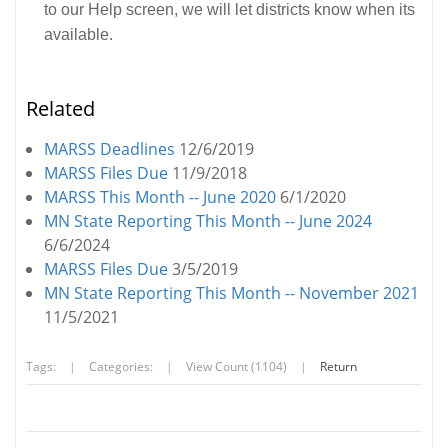
to our Help screen, we will let districts know when its
available.
Related
MARSS Deadlines
12/6/2019
MARSS Files Due
11/9/2018
MARSS This Month -- June 2020
6/1/2020
MN State Reporting This Month -- June 2024
6/6/2024
MARSS Files Due
3/5/2019
MN State Reporting This Month -- November 2021
11/5/2021
Tags:
|
Categories:
|
View Count (1104)
|
Return