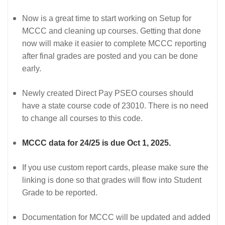
Now is a great time to start working on Setup for
MCCC and cleaning up courses. Getting that done
now will make it easier to complete MCCC reporting
after final grades are posted and you can be done
early.
Newly created Direct Pay PSEO courses should
have a state course code of 23010. There is no need
to change all courses to this code.
MCCC data for 24/25 is due Oct 1, 2025.
If you use custom report cards, please make sure the
linking is done so that grades will flow into Student
Grade to be reported.
Documentation for MCCC will be updated and added