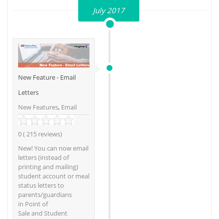
July 2017
New Feature - Email
Letters
New Features
,
Email
0 ( 215 reviews)
New! You can now email
letters (instead of
printing and mailing)
student account or meal
status letters to
parents/guardians
in Point of
Sale and Student