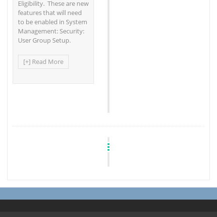
Eligibility. These are new
features that will need
to be enabled in System
Management: Security:
User Group Setup.
[+] Read More