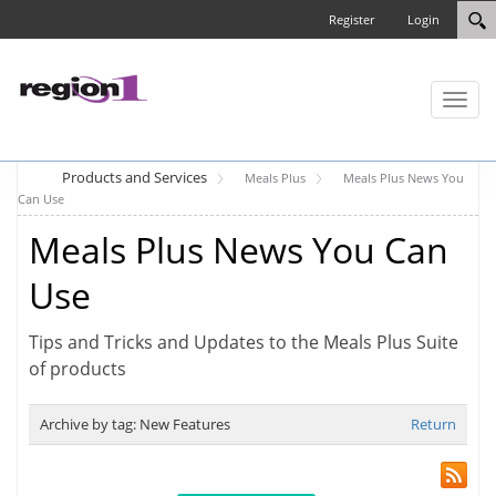
Register
Login
Toggl
naviga
Products and Services
Meals Plus
Meals Plus News You
Can Use
Meals Plus News You Can
Use
Tips and Tricks and Updates to the Meals Plus Suite
of products
Archive by tag:
New Features
Return