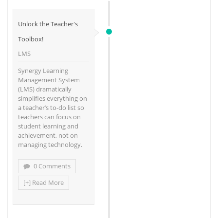
Unlock the Teacher's
Toolbox!
LMS
Synergy Learning
Management System
(LMS) dramatically
simplifies everything on
a teacher’s to-do list so
teachers can focus on
student learning and
achievement, not on
managing technology.
0 Comments
[+] Read More