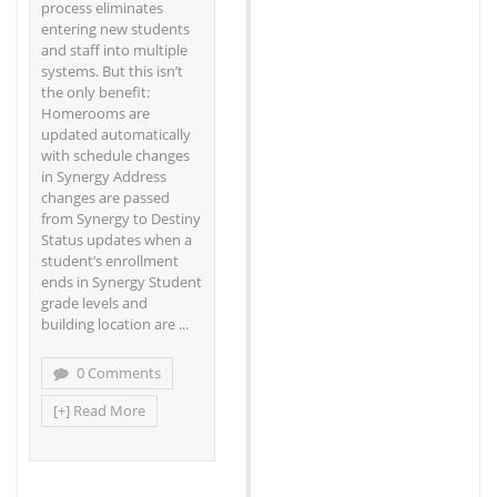
process eliminates
entering new students
and staff into multiple
systems. But this isn’t
the only benefit:
Homerooms are
updated automatically
with schedule changes
in Synergy Address
changes are passed
from Synergy to Destiny
Status updates when a
student’s enrollment
ends in Synergy Student
grade levels and
building location are ...
0 Comments
[+] Read More