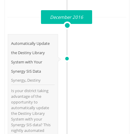
December 2016
Automatically Update
the Destiny Library
System with Your
Synergy SIS Data
Synergy
,
Destiny
Is your district taking
advantage of the
opportunity to
automatically update
the Destiny Library
System with your
Synergy SIS data? This
nightly automated