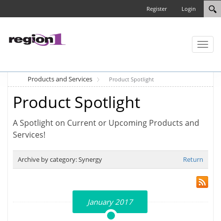
Register
Login
Toggl
naviga
Products and Services
Product Spotlight
Product Spotlight
A Spotlight on Current or Upcoming Products and
Services!
Archive by category:
Synergy
Return
January 2017