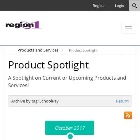
Register
Login
Toggl
naviga
Products and Services
Product Spotlight
Product Spotlight
A Spotlight on Current or Upcoming Products and
Services!
Archive by tag:
SchoolPay
Return
October 2017