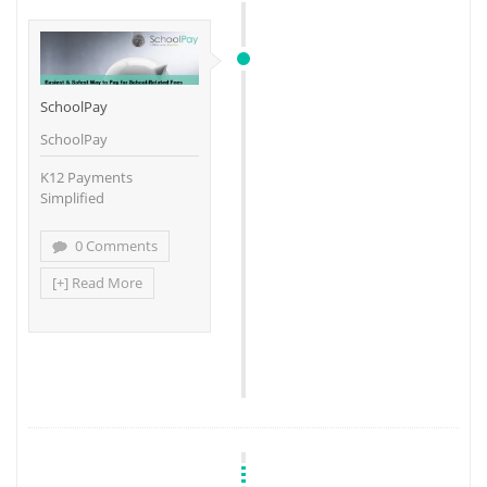
SchoolPay
SchoolPay
K12 Payments
Simplified
0 Comments
[+] Read More