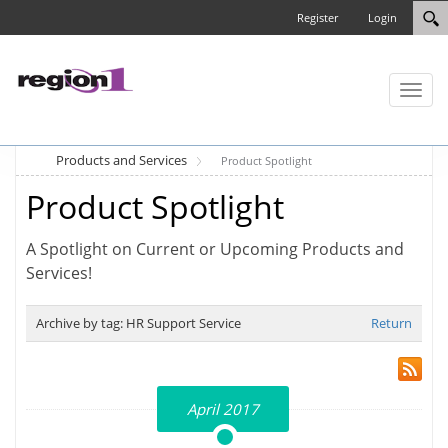
Register
Login
Toggl
naviga
Products and Services
Product Spotlight
Product Spotlight
A Spotlight on Current or Upcoming Products and
Services!
Archive by tag:
HR Support Service
Return
April 2017