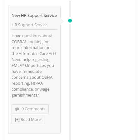
New HR Support Service
HR Support Service
Have questions about
COBRA? Looking for
more information on
the Affordable Care Act?
Need help regarding
FMLA? Or perhaps you
have immediate
concerns about OSHA
reporting, HIPAA
compliance, or wage
garnishments?
0 Comments
[+] Read More