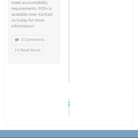
meet accountability
requirements. POS+ is
available now- Contact
us today for more
information!
0 Comments
[+] Read More