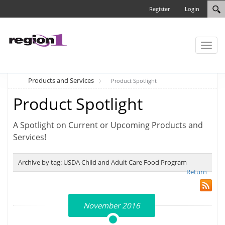
Register
Login
Toggl
naviga
Products and Services
Product Spotlight
Product Spotlight
A Spotlight on Current or Upcoming Products and
Services!
Archive by tag:
USDA Child and Adult Care Food Program
Return
November 2016