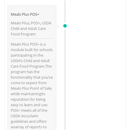
Meals Plus POS+
Meals Plus
,
POS+
,
USDA
Child and Adult Care
Food Program
Meals Plus POS+ is a
module built for schools
participating in the
USDA’s Child and Adult
Care Food Program.The
program has the
functionality that you’ve
come to expect from
Meals Plus Point of Sale,
while maintainingits
reputation for being
easy to learn and use.
POS+ meets all of the
USDA Accuclaim
guidelines and offers
anarray of reports to