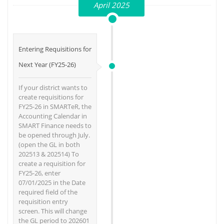
April 2025
Entering Requisitions for
Next Year (FY25-26)
If your district wants to
create requisitions for
FY25-26 in SMARTeR, the
Accounting Calendar in
SMART Finance needs to
be opened through July.
(open the GL in both
202513 & 202514) To
create a requisition for
FY25-26, enter
07/01/2025 in the Date
required field of the
requisition entry
screen. This will change
the GL period to 202601