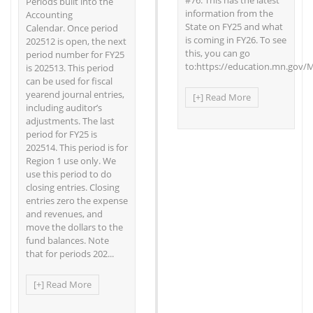
#76. This has the latest
Periods built into the
information from the
Accounting
State on FY25 and what
Calendar. Once period
is coming in FY26. To see
202512 is open, the next
this, you can go
period number for FY25
to:https://education.mn.gov/
is 202513. This period
can be used for fiscal
yearend journal entries,
[+] Read More
including auditor’s
adjustments. The last
period for FY25 is
202514. This period is for
Region 1 use only. We
use this period to do
closing entries. Closing
entries zero the expense
and revenues, and
move the dollars to the
fund balances. Note
that for periods 202...
[+] Read More