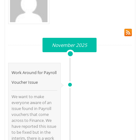
November 2025
Work Around for Payroll
Voucher Issue
We want to make
everyone aware of an
issue found in Payroll
vouchers that come
across to Finance. We
have reported this issue
to be fixed but in the
interim, there is a work