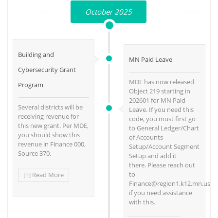
October 2025
Building and
MN Paid Leave
Cybersecurity Grant
MDE has now released
Program
Object 219 starting in
202601 for MN Paid
Several districts will be
Leave. If you need this
receiving revenue for
code, you must first go
this new grant. Per MDE,
to General Ledger/Chart
you should show this
of Accounts
revenue in Finance 000,
Setup/Account Segment
Source 370.
Setup and add it
there. Please reach out
to
[+] Read More
Finance@region1.k12.mn.us
if you need assistance
with this.