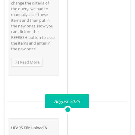
change the criteria of
the query, we had to
manually clear these
items and then put in
the new ones. Now you
can click on the
REFRESH button to clear
the items and enter in
the new ones!
[+] Read More
August 2025
UFARS File Upload &