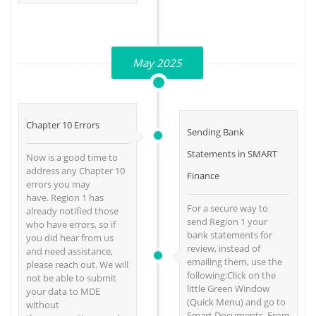
May 2025
Chapter 10 Errors
Sending Bank
Statements in SMART
Now is a good time to
address any Chapter 10
Finance
errors you may
have. Region 1 has
For a secure way to
already notified those
send Region 1 your
who have errors, so if
bank statements for
you did hear from us
review, instead of
and need assistance,
emailing them, use the
please reach out. We will
following:Click on the
not be able to submit
little Green Window
your data to MDE
(Quick Menu) and go to
without
Smart Documents. From