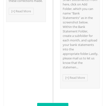
these corrections made.
here, click on Add
Folder, which you can
[+] Read More
name "Bank
Statements" as in the
screenshot below.
Within the Bank
Statement Folder,
create a subfolder for
each month, and upload
your bank statements
into the
appropriate folder.Lastly,
please mail us to let us
know that the
statemen...
[+] Read More