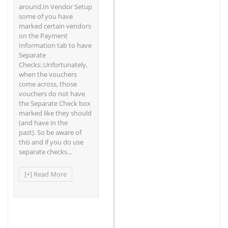
around.In Vendor Setup
some of you have
marked certain vendors
on the Payment
Information tab to have
Separate
Checks:.Unfortunately,
when the vouchers
come across, those
vouchers do not have
the Separate Check box
marked like they should
(and have in the
past). So be aware of
this and if you do use
separate checks...
[+] Read More