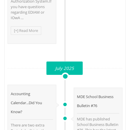
Authorization System.If
you have questions
regarding EDIAM or
IOwA ...
[+] Read More
July 2025
Accounting
MDE School Business
Calendar...Did You
Bulletin #76
Know?
MDE has published
School Business Bulletin
There are two extra