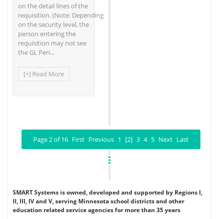
on the detail lines of the
requisition. (Note: Depending
on the security level, the
person entering the
requisition may not see
the GL Peri...
[+] Read More
Page 2 of 16
First
Previous
1
[2]
3
4
5
Next
Last
SMART Systems is owned, developed and supported by Regions I,
II, III, IV and V, serving Minnesota school districts and other
education related service agencies for more than 35 years