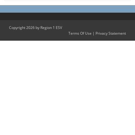
Copyright 2026 by Region 1 ESV
Terms Of Use
|
Privacy Statement