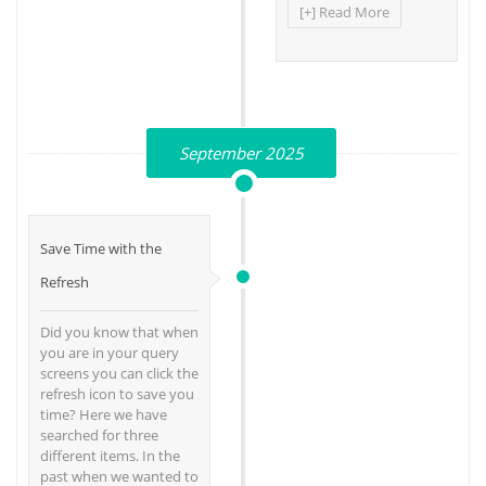
[+] Read More
September 2025
Save Time with the
Refresh
Did you know that when
you are in your query
screens you can click the
refresh icon to save you
time? Here we have
searched for three
different items. In the
past when we wanted to