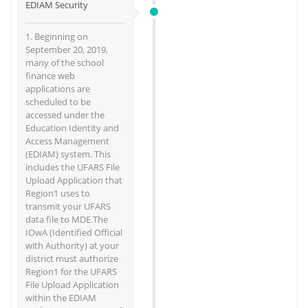
EDIAM Security
1. Beginning on
September 20, 2019,
many of the school
finance web
applications are
scheduled to be
accessed under the
Education Identity and
Access Management
(EDIAM) system. This
includes the UFARS File
Upload Application that
Region1 uses to
transmit your UFARS
data file to MDE.The
IOwA (Identified Official
with Authority) at your
district must authorize
Region1 for the UFARS
File Upload Application
within the EDIAM