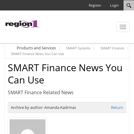
Register
Login
Toggl
naviga
Products and Services
SMART Systems
SMART Finance
SMART Finance News You Can Use
SMART Finance News You
Can Use
SMART Finance Related News
Archive by author:
Amanda Kadrmas
Return