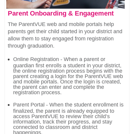
Parent Onboarding & Engagement
The ParentVUE web and mobile portals help
parents get their child started in your district and
allow them to stay engaged from registration
through graduation.
Online Registration - When a parent or
guardian first enrolls a student in your district,
the online registration process begins with the
parent creating a login for the ParentVUE web
and mobile portals. Once the login is created,
the parent can enter and complete the
registration process.
Parent Portal - When the student enrollment is
finalized, the parent is already equipped to
access ParentVUE to review their child’s
information, track their progress, and stay
connected to classroom and district
happenings.