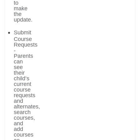
to
make
the
update.
Submit
Course
Requests
-
Parents
can
see
their
child’s
current
course
requests
and
alternates,
search
courses,
and
add
courses