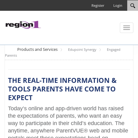
Register
Login
Toggl
naviga
Products and Services
Edupoint Synergy
Engaged
Parents
THE REAL-TIME INFORMATION &
TOOLS PARENTS HAVE COME TO
EXPECT
Today’s online and app-driven world has raised
the expectations of parents, who want an easy
way to participate in their child’s education. The
anytime, anywhere ParentVUE® web and mobile