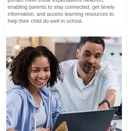
portals meet those expectations head-on,
enabling parents to stay connected, get timely
information, and access learning resources to
help their child do well in school.