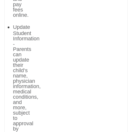
pay
fees
online.
Update
Student
Information
-
Parents
can
update
their
child’s
name,
physician
information,
medical
conditions,
and
more,
subject
to
approval
by