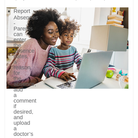
Report
Absences
-
Parents
can
enter
the
absence
dates,
a
reason
for
the
absence,
add
a
comment
if
desired,
and
upload
a
doctor’s