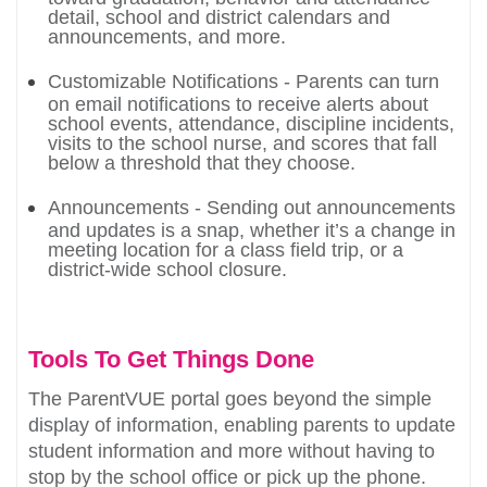
detail, school and district calendars and
announcements, and more.
Customizable Notifications - Parents can turn
on email notifications to receive alerts about
school events, attendance, discipline incidents,
visits to the school nurse, and scores that fall
below a threshold that they choose.
Announcements - Sending out announcements
and updates is a snap, whether it’s a change in
meeting location for a class field trip, or a
district-wide school closure.
Tools To Get Things Done
The ParentVUE portal goes beyond the simple
display of information, enabling parents to update
student information and more without having to
stop by the school office or pick up the phone.