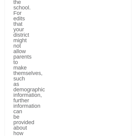
the
school.
For
edits
that
your
district
might
not
allow
parents
to
make
themselves,
such
as
demographic
information,
further
information
can
be
provided
about
how