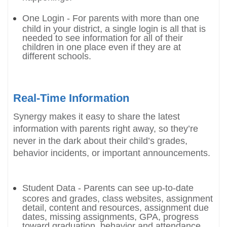
One Login - For parents with more than one
child in your district, a single login is all that is
needed to see information for all of their
children in one place even if they are at
different schools.
Real-Time Information
Synergy makes it easy to share the latest
information with parents right away, so they’re
never in the dark about their child’s grades,
behavior incidents, or important announcements.
Student Data - Parents can see up-to-date
scores and grades, class websites, assignment
detail, content and resources, assignment due
dates, missing assignments, GPA, progress
toward graduation, behavior and attendance