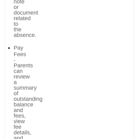
note
or
document
related
to
the
absence.
Pay
Fees
-
Parents
can
review
a
summary
of
outstanding
balance
and
fees,
view
fee
details,
and