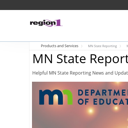
Products and Services
MN State Reporting
MN State Repor
Helpful MN State Reporting News and Upda