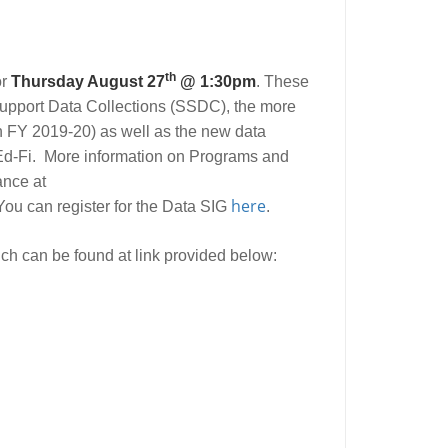
th
or
Thursday August 27
@ 1:30pm
. These
Support Data Collections (SSDC), the more
in FY 2019-20) as well as the new data
 Ed-Fi. More information on Programs and
ance at
here
You can register for the Data SIG
.
ch can be found at link provided below: