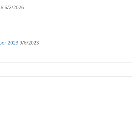
26
6/2/2026
mber 2023
9/6/2023