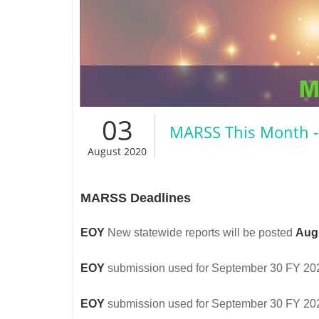
03
MARSS This Month -
August 2020
MARSS Deadlines
EOY
New statewide reports will be posted
Aug
EOY
submission used for September 30 FY 2020 
EOY
submission used for September 30 FY 2020