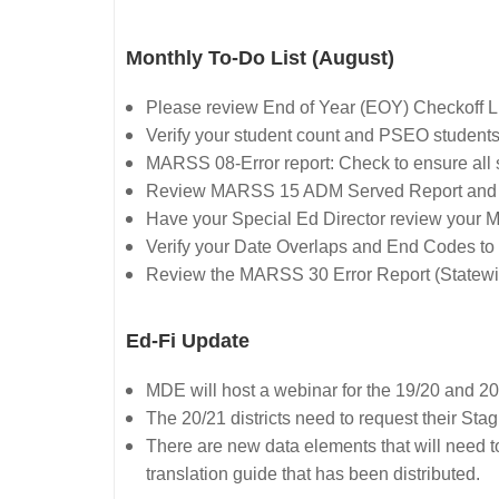
Monthly To-Do List (August)
Please review End of Year (EOY) Checkoff L
Verify your student count and PSEO students
MARSS 08-Error report: Check to ensure all 
Review MARSS 15 ADM Served Report and
Have your Special Ed Director review your 
Verify your Date Overlaps and End Codes to e
Review the MARSS 30 Error Report (Statewi
Ed-Fi Update
MDE will host a webinar for the 19/20 and 20
The 20/21 districts need to request their Stag
There are new data elements that will need to 
translation guide that has been distributed.