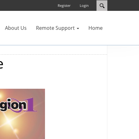
Register
Login
About Us
Remote Support
Home
e