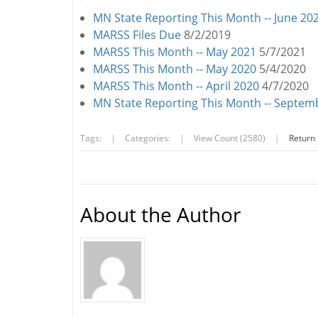
MN State Reporting This Month -- June 20
MARSS Files Due
8/2/2019
MARSS This Month -- May 2021
5/7/2021
MARSS This Month -- May 2020
5/4/2020
MARSS This Month -- April 2020
4/7/2020
MN State Reporting This Month -- Septe
Tags:
|
Categories:
|
View Count (2580)
|
Return
About the Author