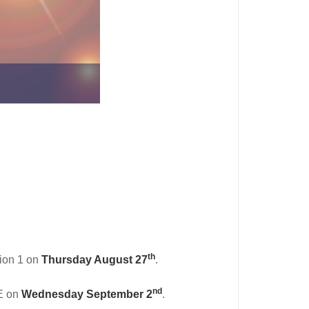
th
gion 1 on
Thursday August 27
.
nd
DE on
Wednesday September 2
.