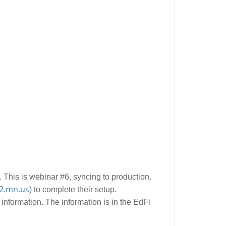
 This is webinar #6, syncing to production.
2.mn.us
) to complete their setup.
 information. The information is in the EdFi