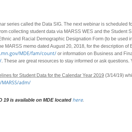
nar series called the Data SIG. The next webinar is scheduled f
on from collecting student data via MARSS WES and the Student 
ed Ethnic and Racial Demographic Designation Form (to be used 
o the MARSS memo dated August 20, 2018, for the description of
n.mn.gov/MDE/fam/count/
or information on Business and Fin
/
. These are great resources to stay informed or ask questions. 
lines for Student Data for the Calendar Year 2019
(3/14/19) whi
in/MARSS/adm/
here
 19 is available on MDE located
.