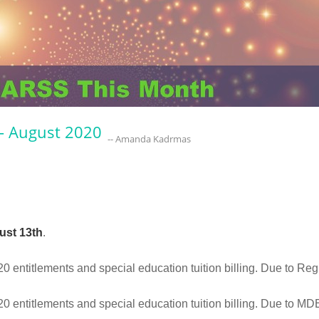
- August 2020
-- Amanda Kadrmas
ust 13th
.
entitlements and special education tuition billing. Due to Re
 entitlements and special education tuition billing. Due to M