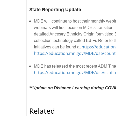
State Reporting Update
MDE will continue to host their monthly webi
webinars will first focus on MDE’s transiti
detailed Ancestry Ethnicity Origin form titl
collection technology called Ed-Fi. Refer t
https://educatio
Initiatives can be found at
https://education.mn.gov/MDE/dse/count
MDE has released the most recent ADM
Time
https://education.mn.gov/MDE/dse/schf
**Update on Distance Learning during COVID
Related