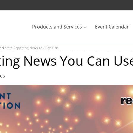
Products and Services
Event Calendar
MN State Reporting News You Can Use
ting News You Can Us
tes