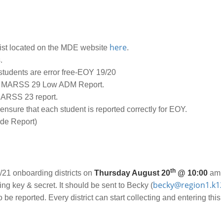
here
ist located on the MDE website
.
.
students are error free-EOY 19/20
 MARSS 29 Low ADM Report.
MARSS 23 report.
nsure that each student is reported correctly for EOY.
de Report)
th
/21 onboarding districts on
Thursday August 20
@ 10:00
am.
becky@region1.k1
ing key & secret. It should be sent to Becky (
be reported. Every district can start collecting and entering this