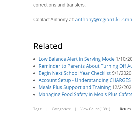
corrections and transfers.
anthony@region1.k12.mn
Contact Anthony at:
Related
Low Balance Alert in Serving Mode
1/10/2
Reminder to Parents About Turning Off 
Begin Next School Year Checklist
9/1/2020
Account Setup - Understanding CHARGES at
Meals Plus Support and Training
12/2/202
Managing Food Safety in Meals Plus Cafet
Tags:
|
Categories:
|
View Count (1391)
|
Return