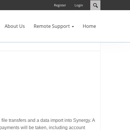
Register
Login
About Us
Remote Support
Home
ile transfers and a data import into Synergy. A
r payments will be taken, including account