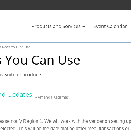
Products and Services
Event Calendar
us News You Can Use
s You Can Use
us Suite of products
nd Updates
-- Amanda Kadrmas
e notify Region 1. We will work with the vender on setting up f
 selected. This will be the date that no other meal transactions o