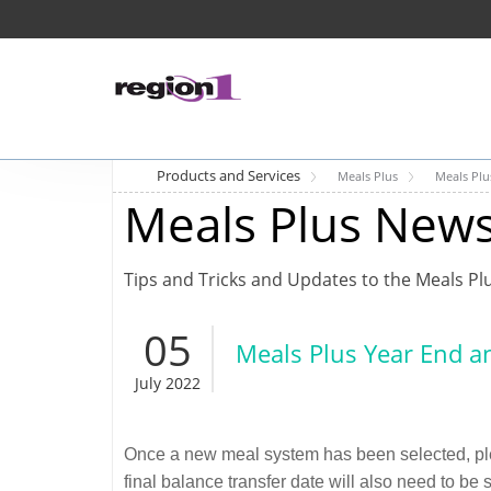
Products and Services
Meals Plus
Meals Pl
Meals Plus New
Tips and Tricks and Updates to the Meals Pl
05
Meals Plus Year End a
July 2022
Once a new meal system has been selected, pleas
final balance transfer date will also need to be