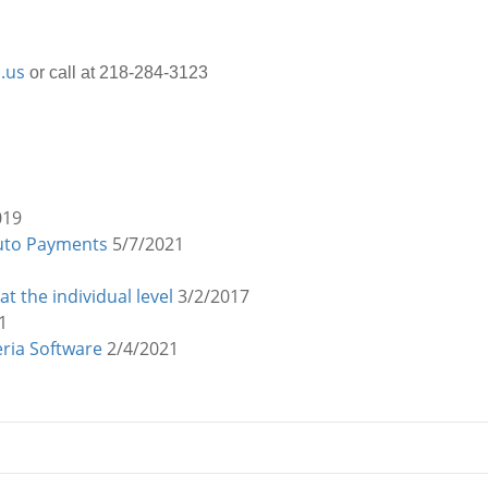
.us
or call at 218-284-3123
019
Auto Payments
5/7/2021
 the individual level
3/2/2017
1
eria Software
2/4/2021