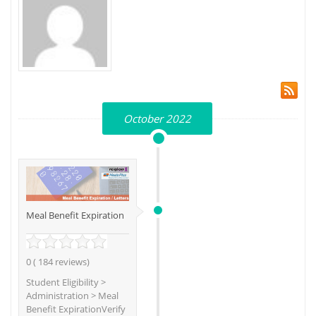
October 2022
Meal Benefit Expiration
0 ( 184 reviews)
Student Eligibility >
Administration > Meal
Benefit ExpirationVerify