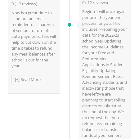
0 ( 12 reviews)
0 ( 12 reviews)
Region 1 will once again
Now is a great time to
perform the year end
send out an email
process for you. This
reminder to all parents
includes: Preparing your
of seniors to turn off
data for the 2022-23
auto payments. This will
school year Updating
help to cut down on the
the Income Guidelines
time it takes to refund
for your Free and
any meal balances after
Reduced Meal
school is out for the
Applications in Student
year.
Eligibility Updating
Reimbursement Rates
[+] Read More
Advancing students and
inactivating those that
have leftWe are
planning to start rolling
districts on July 1st at
the end of the day. We
do request that you
refund any remaining
balances or transfer
funds of your seniors