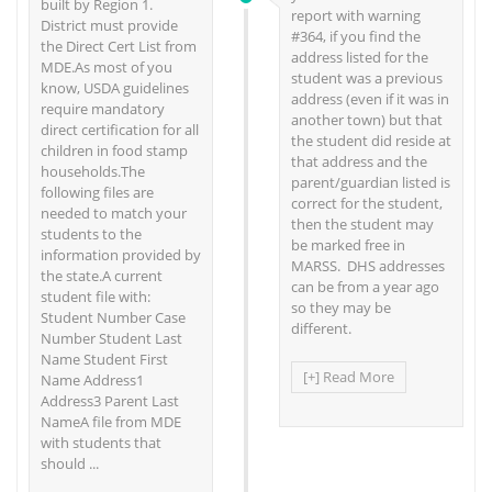
built by Region 1.
report with warning
District must provide
#364, if you find the
the Direct Cert List from
address listed for the
MDE.As most of you
student was a previous
know, USDA guidelines
address (even if it was in
require mandatory
another town) but that
direct certification for all
the student did reside at
children in food stamp
that address and the
households.The
parent/guardian listed is
following files are
correct for the student,
needed to match your
then the student may
students to the
be marked free in
information provided by
MARSS. DHS addresses
the state.A current
can be from a year ago
student file with:
so they may be
Student Number Case
different.
Number Student Last
Name Student First
[+] Read More
Name Address1
Address3 Parent Last
NameA file from MDE
with students that
should ...