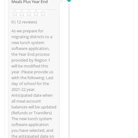
Meals Plus Year End
0 ( 12 reviews)
As we prepare for
migrating districts to a
new lunch system
software application,
the Year End process
provided by Region 1
will be modified this
year. Please provide us
with the following: Last
day of school for the
2021-22 year.
Anticipated date when
all meal account
balances will be updated
(Refunds or Transfers)
The new lunch system
software application
you have selected, and
the anticipated date on