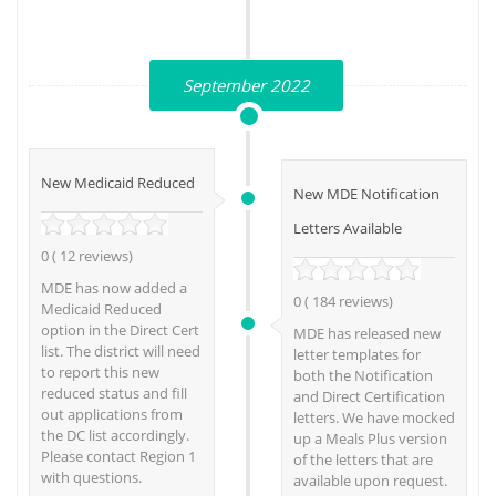
September 2022
New Medicaid Reduced
New MDE Notification
Letters Available
0 ( 12 reviews)
MDE has now added a
0 ( 184 reviews)
Medicaid Reduced
option in the Direct Cert
MDE has released new
list. The district will need
letter templates for
to report this new
both the Notification
reduced status and fill
and Direct Certification
out applications from
letters. We have mocked
the DC list accordingly.
up a Meals Plus version
Please contact Region 1
of the letters that are
with questions.
available upon request.