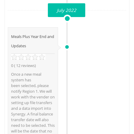
July 2022
Meals Plus Year End and
Updates
0 ( 12 reviews)
Once a new meal
system has
been selected, please
notify Region 1. We will
work with the vender on
setting up file transfers
and a data import into
Synergy. A final balance
transfer date will also
need to be selected. This
will be the date that no