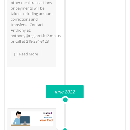
other meal transactions
or payments will be
taken, including account
corrections and
transfers. Contact
Anthony at:
anthony@region1.k12.mn.us
or call at 218-284-3123
[+] Read More
June 2022