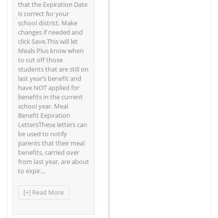
that the Expiration Date
is correct for your
school district. Make
changes if needed and
click Save.This will let
Meals Plus know when
to cut off those
students that are still on
last year’s benefit and
have NOT applied for
benefits in the current
school year. Meal
Benefit Expiration
LettersThese letters can
be used to notify
parents that their meal
benefits, carried over
from last year, are about
to expir...
[+] Read More