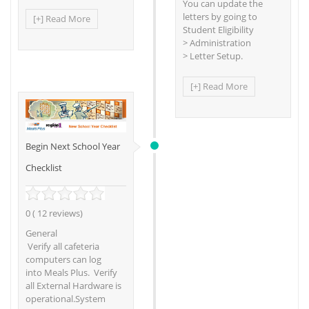
You can update the
letters by going to
[+] Read More
Student Eligibility
> Administration
> Letter Setup.
[+] Read More
Begin Next School Year
Checklist
0 ( 12 reviews)
General
Verify all cafeteria
computers can log
into Meals Plus. Verify
all External Hardware is
operational.System