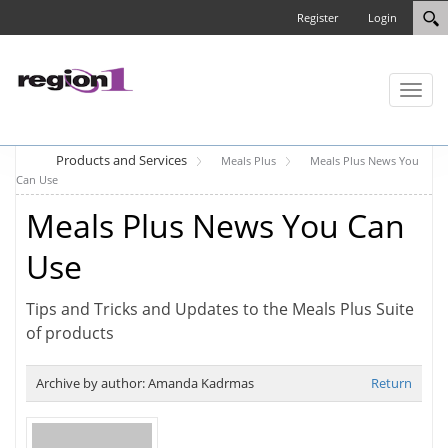
Register
Login
Toggl
naviga
Products and Services
Meals Plus
Meals Plus News You
Can Use
Meals Plus News You Can
Use
Tips and Tricks and Updates to the Meals Plus Suite
of products
Archive by author:
Amanda Kadrmas
Return