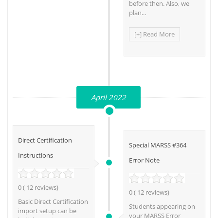
before then. Also, we
plan...
[+] Read More
April 2022
Direct Certification
Special MARSS #364
Instructions
Error Note
0 ( 12 reviews)
0 ( 12 reviews)
Basic Direct Certification
Students appearing on
import setup can be
your MARSS Error