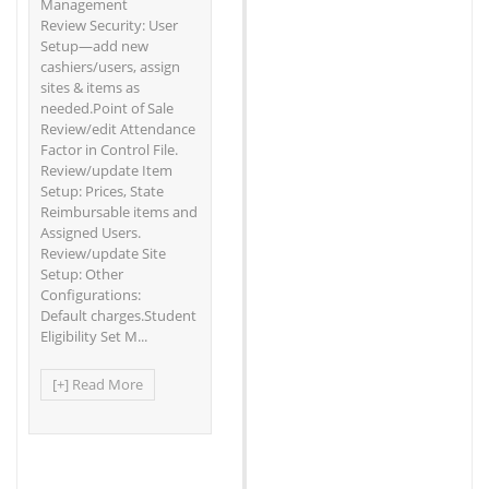
Management
Review Security: User
Setup—add new
cashiers/users, assign
sites & items as
needed.Point of Sale
Review/edit Attendance
Factor in Control File.
Review/update Item
Setup: Prices, State
Reimbursable items and
Assigned Users.
Review/update Site
Setup: Other
Configurations:
Default charges.Student
Eligibility Set M...
[+] Read More