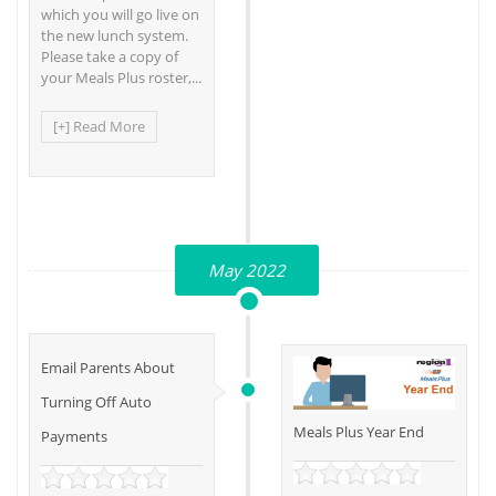
which you will go live on
the new lunch system.
Please take a copy of
your Meals Plus roster,...
[+] Read More
May 2022
Email Parents About
Turning Off Auto
Meals Plus Year End
Payments