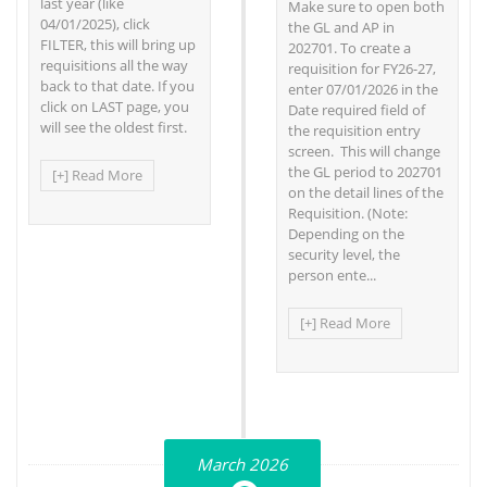
last year (like
Make sure to open both
04/01/2025), click
the GL and AP in
FILTER, this will bring up
202701. To create a
requisitions all the way
requisition for FY26-27,
back to that date. If you
enter 07/01/2026 in the
click on LAST page, you
Date required field of
will see the oldest first.
the requisition entry
screen. This will change
the GL period to 202701
[+] Read More
on the detail lines of the
Requisition. (Note:
Depending on the
security level, the
person ente...
[+] Read More
March 2026