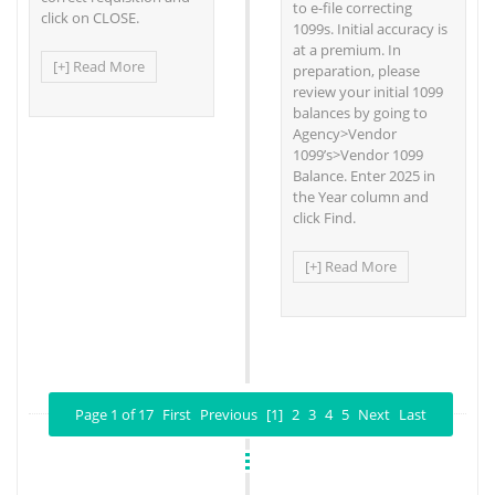
to e-file correcting
click on CLOSE.
1099s. Initial accuracy is
at a premium. In
[+] Read More
preparation, please
review your initial 1099
balances by going to
Agency>Vendor
1099’s>Vendor 1099
Balance. Enter 2025 in
the Year column and
click Find.
[+] Read More
Page 1 of 17
First
Previous
[1]
2
3
4
5
Next
Last