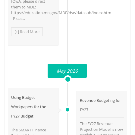
IOwA, please direct
them to MDE:
https://education.mn.gov/MDE/dse/datasub/index.htm
Pleas...
[+] Read More
May 2026
Using Budget
Revenue Budgeting for
Workpapers for the
FY27
FY27 Budget
The FY27 Revenue
Projection Model is now
The SMART Finance