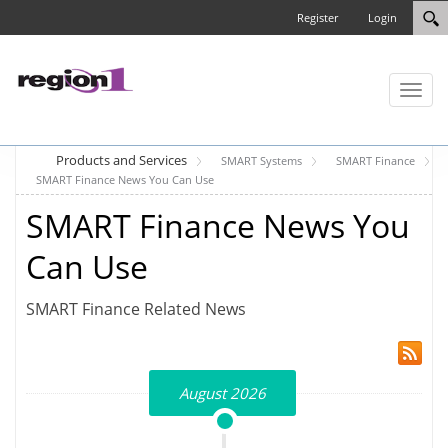
Register
Login
Toggl
naviga
Products and Services
SMART Systems
SMART Finance
SMART Finance News You Can Use
SMART Finance News You
Can Use
SMART Finance Related News
August 2026