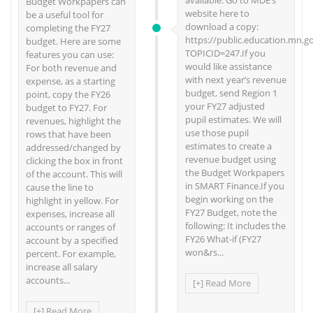
available. Go to MDE’s
Budget Workpapers can
website here to
be a useful tool for
download a copy:
completing the FY27
https://public.education.mn.g
budget. Here are some
TOPICID=247.If you
features you can use:
would like assistance
For both revenue and
with next year’s revenue
expense, as a starting
budget, send Region 1
point, copy the FY26
your FY27 adjusted
budget to FY27. For
pupil estimates. We will
revenues, highlight the
use those pupil
rows that have been
estimates to create a
addressed/changed by
revenue budget using
clicking the box in front
the Budget Workpapers
of the account. This will
in SMART Finance.If you
cause the line to
begin working on the
highlight in yellow. For
FY27 Budget, note the
expenses, increase all
following: It includes the
accounts or ranges of
FY26 What-if (FY27
account by a specified
won&rs...
percent. For example,
increase all salary
accounts...
[+] Read More
[+] Read More