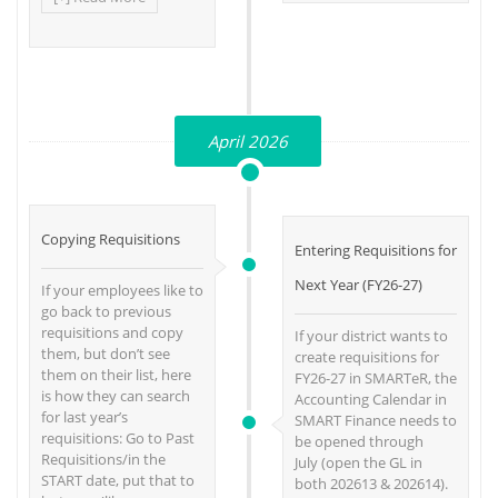
April 2026
Copying Requisitions
Entering Requisitions for
Next Year (FY26-27)
If your employees like to
go back to previous
requisitions and copy
If your district wants to
them, but don’t see
create requisitions for
them on their list, here
FY26-27 in SMARTeR, the
is how they can search
Accounting Calendar in
for last year’s
SMART Finance needs to
requisitions: Go to Past
be opened through
Requisitions/in the
July (open the GL in
START date, put that to
both 202613 & 202614).