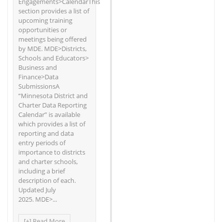
Engagements>CalendarThis
section provides a list of
upcoming training
opportunities or
meetings being offered
by MDE. MDE>Districts,
Schools and Educators>
Business and
Finance>Data
SubmissionsA
“Minnesota District and
Charter Data Reporting
Calendar” is available
which provides a list of
reporting and data
entry periods of
importance to districts
and charter schools,
including a brief
description of each.
Updated July
2025. MDE>...
[+] Read More