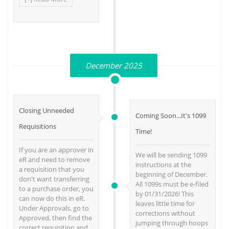
December 2025
Closing Unneeded
Coming Soon...It's 1099
Requisitions
Time!
If you are an approver in
We will be sending 1099
eR and need to remove
instructions at the
a requisition that you
beginning of December.
don't want transferring
All 1099s must be e-filed
to a purchase order, you
by 01/31/2026! This
can now do this in eR.
leaves little time for
Under Approvals, go to
corrections without
Approved, then find the
jumping through hoops
correct requisition and