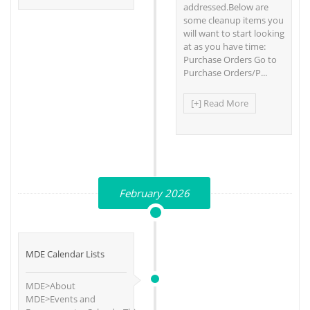
addressed.Below are
some cleanup items you
will want to start looking
at as you have time:
Purchase Orders Go to
Purchase Orders/P...
[+] Read More
February 2026
MDE Calendar Lists
MDE>About
MDE>Events and