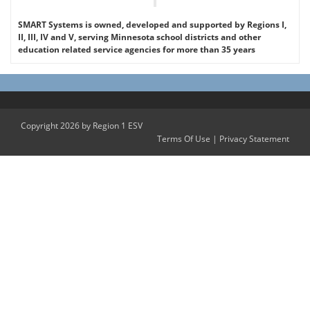
SMART Systems is owned, developed and supported by Regions I,
II, III, IV and V, serving Minnesota school districts and other
education related service agencies for more than 35 years
Copyright 2026 by Region 1 ESV
Terms Of Use
|
Privacy Statement