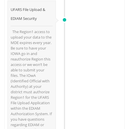
UFARS File Upload &
EDIAM Security
The Region1 access to
upload your data to the
MDE expires every year.
Be sure to have your
IOWA go in and
reauthorize Region this
access or we won’t be
able to submit your
files. The IOwA
(Identified Official with
Authority) at your
district must authorize
Region1 for the UFARS
File Upload Application
within the EDIAM
Authorization System. If
you have questions
regarding EDIAM or