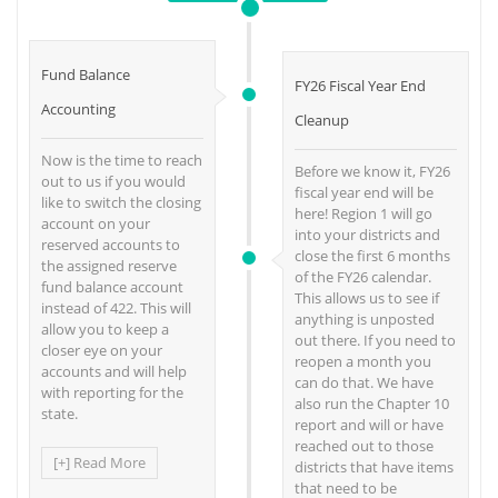
Fund Balance
FY26 Fiscal Year End
Accounting
Cleanup
Now is the time to reach
Before we know it, FY26
out to us if you would
fiscal year end will be
like to switch the closing
here! Region 1 will go
account on your
into your districts and
reserved accounts to
close the first 6 months
the assigned reserve
of the FY26 calendar.
fund balance account
This allows us to see if
instead of 422. This will
anything is unposted
allow you to keep a
out there. If you need to
closer eye on your
reopen a month you
accounts and will help
can do that. We have
with reporting for the
also run the Chapter 10
state.
report and will or have
reached out to those
[+] Read More
districts that have items
that need to be