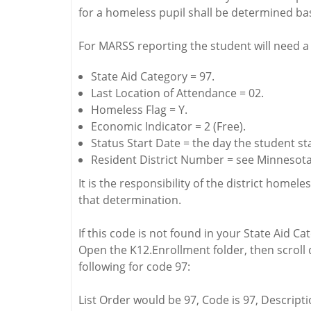
for a homeless pupil shall be determined b
For MARSS reporting the student will need a 
State Aid Category = 97.
Last Location of Attendance = 02.
Homeless Flag = Y.
Economic Indicator = 2 (Free).
Status Start Date = the day the student st
Resident District Number = see Minnesota 
It is the responsibility of the district hom
that determination.
If this code is not found in your State Aid C
Open the K12.Enrollment folder, then scroll d
following for code 97:
List Order would be 97, Code is 97, Descripti