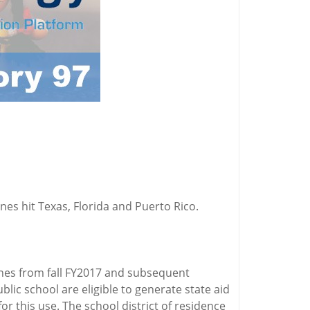
es hit Texas, Florida and Puerto Rico.
anes from fall FY2017 and subsequent
lic school are eligible to generate state aid
 this use. The school district of residence