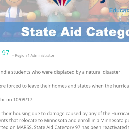
y 97
-- Region 1 Administrator
andle students who were displaced by a natural disaster.
e forced to leave their homes and states when the hurrican
hr on 10/09/17:
t their housing due to damage caused by any of the Hurric
nts that relocate to Minnesota and enroll in a Minnesota pub
ed on MARSS. State Aid Category 97 has been reactivated for