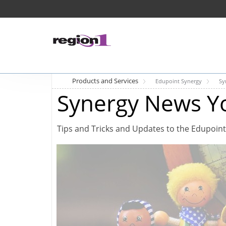
Products and Services
Edupoint Synergy
Sy
Synergy News Y
Tips and Tricks and Updates to the Edupoint