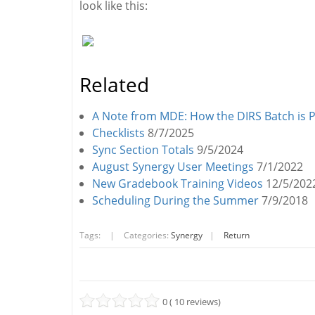
look like this:
Related
A Note from MDE: How the DIRS Batch is 
Checklists
8/7/2025
Sync Section Totals
9/5/2024
August Synergy User Meetings
7/1/2022
New Gradebook Training Videos
12/5/202
Scheduling During the Summer
7/9/2018
Tags:
|
Categories:
Synergy
|
Return
0 ( 10 reviews)