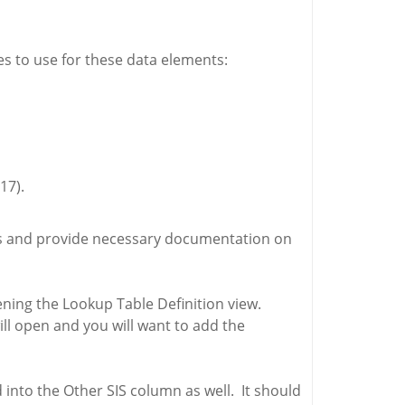
es to use for these data elements:
17).
less and provide necessary documentation on
pening the Lookup Table Definition view.
ill open and you will want to add the
 into the Other SIS column as well. It should