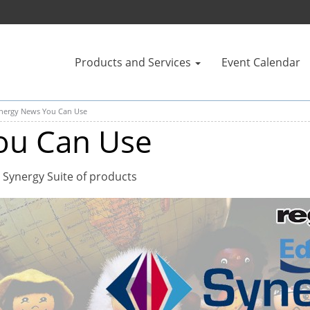
Products and Services
Event Calendar
nergy News You Can Use
ou Can Use
 Synergy Suite of products