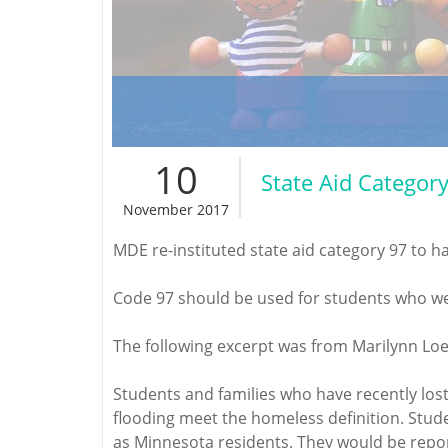
10
State Aid Categor
November 2017
MDE re-instituted state aid category 97 to h
Code 97 should be used for students who wer
The following excerpt was from Marilynn Loe
Students and families who have recently los
flooding meet the homeless definition. Stude
as Minnesota residents. They would be report