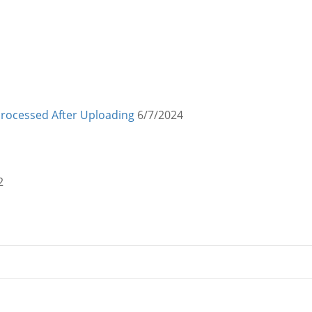
Processed After Uploading
6/7/2024
2