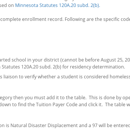
ased on
Minnesota Statutes 120A.20 subd. 2(b).
complete enrollment record. Following are the specific cod
arted school in your district (cannot be before August 25, 20
Statutes 120A.20 subd. 2(b) for residency determination.
eless liaison to verify whether a student is considered home
ategory then you must add it to the table. This is done by o
own to find the Tuition Payer Code and click it. The table w
on is Natural Disaster Displacement and a 97 will be entered