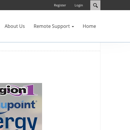
Register
Login
About Us
Remote Support
Home