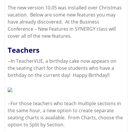
The new version 10.05 was installed over Christmas
vacation. Below are some new features you may
have already discovered. At the Business
Conference – New Features in SYNERGY class will
cover all of the new features.
Teachers
--In TeacherVUE, a birthday cake now appears on
the seating chart for those students who have a
birthday on the current day! Happy Birthday!!
--For those teachers who teach multiple sections in
the same hour, a new option to create separate
seating charts is available. From Charts, choose the
option to Split by Section.