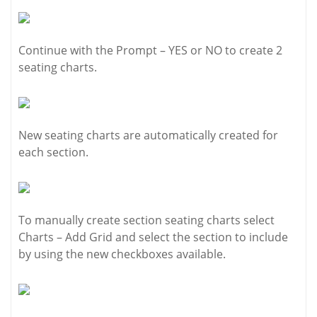
Continue with the Prompt – YES or NO to create 2
seating charts.
New seating charts are automatically created for
each section.
To manually create section seating charts select
Charts – Add Grid and select the section to include
by using the new checkboxes available.