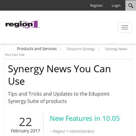
Register
Login
Toggl
naviga
Products and Services
Edupoint Synergy
Synergy News
You Can Use
Synergy News You Can
Use
Tips and Tricks and Updates to the Edupoint
Synergy Suite of products
22
New Features in 10.05
February 2017
-- Region 1 Administrator