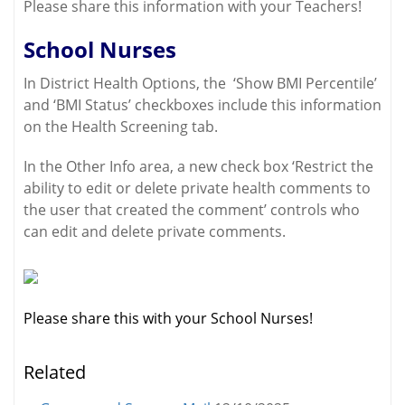
Please share this information with your Teachers!
School Nurses
In District Health Options, the ‘Show BMI Percentile’
and ‘BMI Status’ checkboxes include this information
on the Health Screening tab.
In the Other Info area, a new check box ‘Restrict the
ability to edit or delete private health comments to
the user that created the comment’ controls who
can edit and delete private comments.
Please share this with your School Nurses!
Related