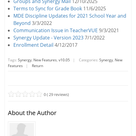
Groups and Synergy Mail
12/10/2025
Terms to Sync for Grade Book
11/6/2025
MDE Discipline Updates for 2021 School Year and
Beyond
3/3/2022
Communication Issue in TeacherVUE
9/3/2021
Synergy Update - Version 2023
7/1/2022
Enrollment Detail
4/12/2017
Tags:
Synergy
,
New Features
,
v10.05
|
Categories:
Synergy
,
New
Features
|
Return
0 ( 29 reviews)
About the Author