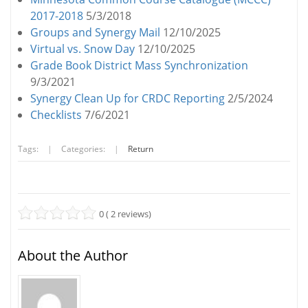
2017-2018
5/3/2018
Groups and Synergy Mail
12/10/2025
Virtual vs. Snow Day
12/10/2025
Grade Book District Mass Synchronization
9/3/2021
Synergy Clean Up for CRDC Reporting
2/5/2024
Checklists
7/6/2021
Tags:
|
Categories:
|
Return
0 ( 2 reviews)
About the Author