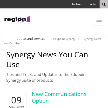
Register
Login
Toggl
naviga
Products and Services
Edupoint Synergy
Synergy News
You Can Use
Synergy News You Can
Use
Tips and Tricks and Updates to the Edupoint
Synergy Suite of products
New Communications
09
Option
May 2022