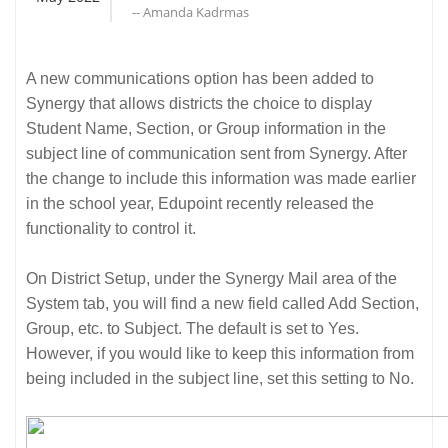
-- Amanda Kadrmas
A new communications option has been added to
Synergy that allows districts the choice to display
Student Name, Section, or Group information in the
subject line of communication sent from Synergy. After
the change to include this information was made earlier
in the school year, Edupoint recently released the
functionality to control it.
On District Setup, under the Synergy Mail area of the
System tab, you will find a new field called Add Section,
Group, etc. to Subject. The default is set to Yes.
However, if you would like to keep this information from
being included in the subject line, set this setting to No.