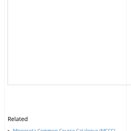
Related
Minnesota Common Course Catalogue (MCCC)