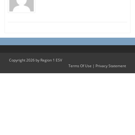
Copyright 2026 by Region 1 ESV
Terms Of Use
|
Privacy Statement