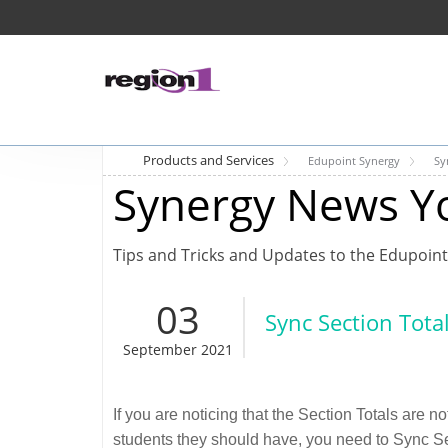
Products and Services
Edupoint Synergy
Sy
Synergy News Y
Tips and Tricks and Updates to the Edupoint
03
Sync Section Tota
September 2021
If you are noticing that the Section Totals are 
students they should have, you need to Sync Sec