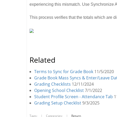
experiencing this mismatch. Use Synchronize Al
This process verifies that the totals which are 
Related
Terms to Sync for Grade Book
11/5/2020
Grade Book Mass Syncs & Enter/Leave Da
Grading Checklists
12/11/2024
Opening School Checklist
7/1/2022
Student Profile Screen - Attendance Tab
1
Grading Setup Checklist
9/3/2025
Tags:
|
Categories:
|
Return