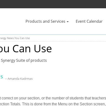
Products and Services
Event Calendar
nergy News You Can Use
ou Can Use
 Synergy Suite of products
ls
-- Amanda Kadrmas
not correct on your section, or the number of students that teach
tion Totals. This is done from the Menu on the Section screen, 