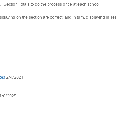
l Section Totals to do the process once at each school.
displaying on the section are correct, and in turn, displaying in 
tes
2/4/2021
1/6/2025