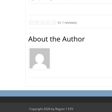
0 ( 1 reviews)
About the Author
Copyright 2026 by Region 1 ESV