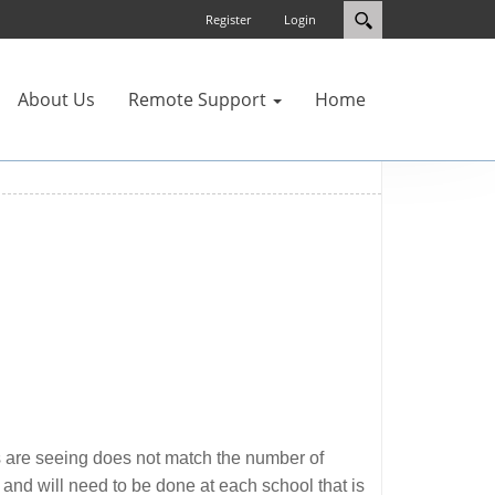
Register
Login
About Us
Remote Support
Home
ers are seeing does not match the number of
and will need to be done at each school that is