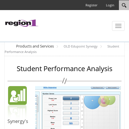
Register
Login
Toggl
naviga
Products and Services
OLD Edupoint Synergy
Student
Performance Analysis
Student Performance Analysis
Synergy's