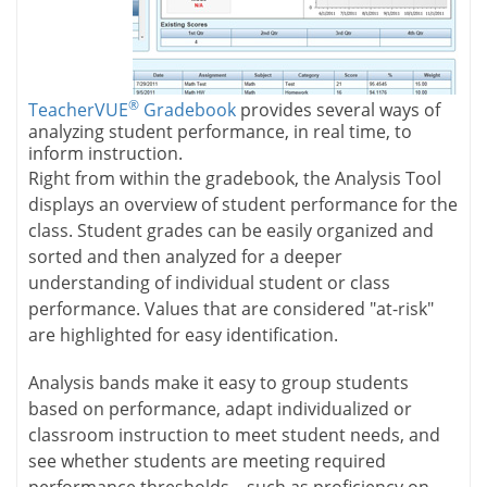
®
TeacherVUE
Gradebook
provides several ways of
analyzing student performance, in real time, to
inform instruction.
Right from within the gradebook, the Analysis Tool
displays an overview of student performance for the
class. Student grades can be easily organized and
sorted and then analyzed for a deeper
understanding of individual student or class
performance. Values that are considered "at-risk"
are highlighted for easy identification.
Analysis bands make it easy to group students
based on performance, adapt individualized or
classroom instruction to meet student needs, and
see whether students are meeting required