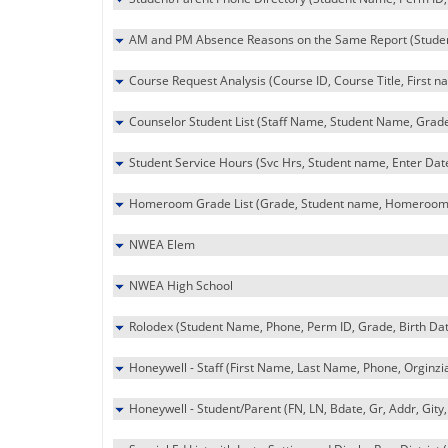
AM and PM Absence Reasons on the Same Report (Student 
Course Request Analysis (Course ID, Course Title, First 
Counselor Student List (Staff Name, Student Name, Grade
Student Service Hours (Svc Hrs, Student name, Enter Dat
Homeroom Grade List (Grade, Student name, Homeroom
NWEA Elem
NWEA High School
Rolodex (Student Name, Phone, Perm ID, Grade, Birth Dat
Honeywell - Staff (First Name, Last Name, Phone, Orginzi
Honeywell - Student/Parent (FN, LN, Bdate, Gr, Addr, Gity,