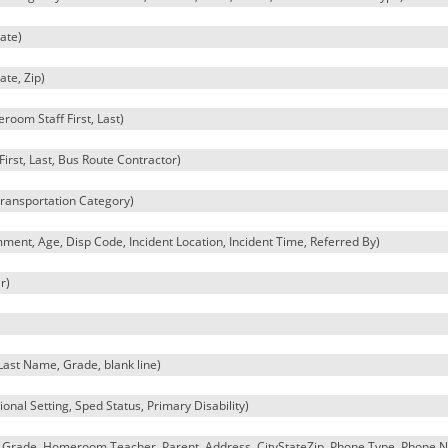
ate)
ate, Zip)
oom Staff First, Last)
irst, Last, Bus Route Contractor)
Transportation Category)
ment, Age, Disp Code, Incident Location, Incident Time, Referred By)
r)
 Last Name, Grade, blank line)
onal Setting, Sped Status, Primary Disability)
, Grade, Homeroom Teacher, Parent, Address, CityStateZip, Phone Type, Phone 