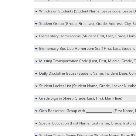
Withdrawn Students (Student Name, Leave code, Leave D
Student Group (Group, First, Last, Grade, Address, City, St
Elementary Homerooms (Student First, Last, Grade, Homer
Elementary Bus List (Homeroom Staff First, Last, Student F
Missing Transportation Code (Last, First, Middle, Grade, 
Daily Discipline Issues (Student Name, Incident Date, Com
Student Locker List (Student Name, Grade, Locker Numbe
Grade Sign in Sheet (Grade, Last, First, blank line)
Girls Basketball Group with _________________ (First Name,
Special Education (First Name, Last name, Grade, Insturcti
Student/Parent Phone Directory (Student Name, Perm ID