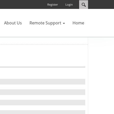
Register
Login
About Us
Remote Support
Home