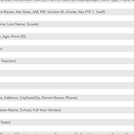
Name, Abs Date, AM, PM, Section ID, Grade, Abs FTE 1, Staff)
name, Last Name, Grade)
, Age, Perm ID)
e)
 Teacher)
e, Address, CityStateZip, Parent Name, Phone)
ation Name, School, Full Year Verbos)
 State)