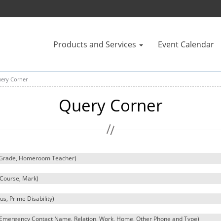
Products and Services
Event Calendar
ery Corner
Query Corner
, Grade, Homeroom Teacher)
, Course, Mark)
tus, Prime Disability)
e, Emergency Contact Name, Relation, Work, Home, Other Phone and Type)