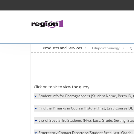
Products and Services
Edupoint Synergy
Qu
Click on topic to view the query
Student Info for Photographers (Student Name, Perm ID
Find the ‘I’ marks in Course History (First, Last, Course DI
List of Special Ed Students (First, Last, Grade, Setting, Sta
Emergency Contact Directory (Student First, Last, Grad