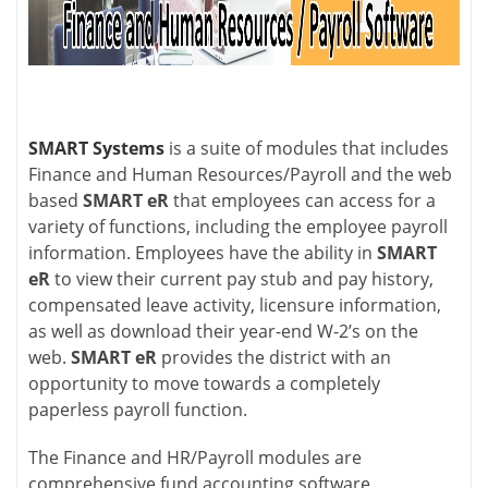
SMART Systems
is a suite of modules that includes
Finance and Human Resources/Payroll and the web
based
SMART eR
that employees can access for a
variety of functions, including the employee payroll
information. Employees have the ability in
SMART
eR
to view their current pay stub and pay history,
compensated leave activity, licensure information,
as well as download their year-end W-2’s on the
web.
SMART eR
provides the district with an
opportunity to move towards a completely
paperless payroll function.
The Finance and HR/Payroll modules are
comprehensive fund accounting software