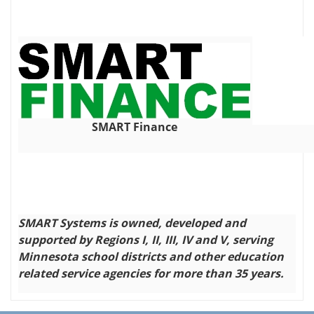
SMART Finance
SMART Systems is owned, developed and
supported by Regions I, II, III, IV and V, serving
Minnesota school districts and other education
related service agencies for more than 35 years.