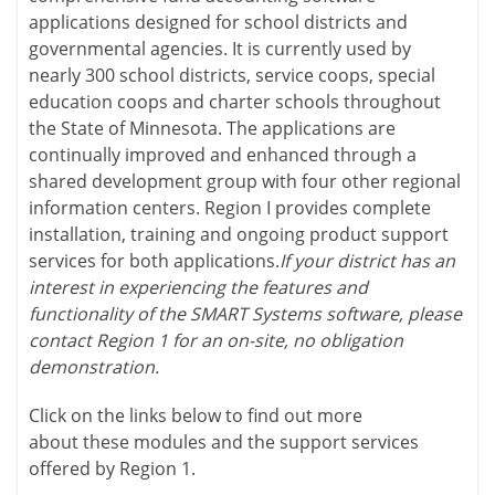
applications designed for school districts and
governmental agencies. It is currently used by
nearly 300 school districts, service coops, special
education coops and charter schools throughout
the State of Minnesota. The applications are
continually improved and enhanced through a
shared development group with four other regional
information centers. Region I provides complete
installation, training and ongoing product support
services for both applications.
If your district has an
interest in experiencing the features and
functionality of the SMART Systems software, please
contact Region 1 for an on-site, no obligation
demonstration.
Click on the links below to find out more
about these modules and the support services
offered by Region 1.