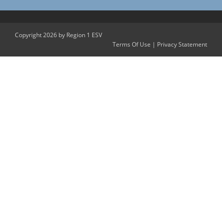
Copyright 2026 by Region 1 ESV
Terms Of Use
|
Privacy Statement