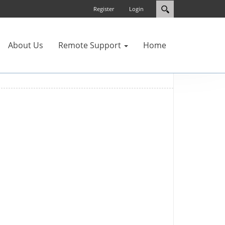
Register
Login
About Us
Remote Support
Home