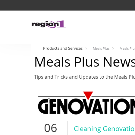
Products and Services
Meals Plus
Meals Pl
Meals Plus New
Tips and Tricks and Updates to the Meals Pl
06
Cleaning Genovati