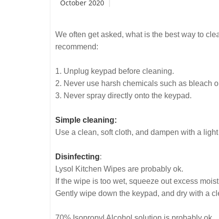
October 2020
We often get asked, what is the best way to cl
recommend:
1. Unplug keypad before cleaning.
2. Never use harsh chemicals such as bleach 
3. Never spray directly onto the keypad.
Simple cleaning:
Use a clean, soft cloth, and dampen with a ligh
Disinfecting
:
Lysol Kitchen Wipes are probably ok.
If the wipe is too wet, squeeze out excess mois
Gently wipe down the keypad, and dry with a clea
70% Isopropyl Alcohol solution is probably ok.