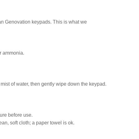
ean Genovation keypads. This is what we
or ammonia.
t mist of water, then gently wipe down the keypad.
ture before use.
n, soft cloth; a paper towel is ok.