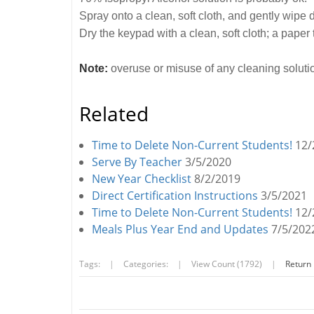
Spray onto a clean, soft cloth, and gently wipe
Dry the keypad with a clean, soft cloth; a paper 
Note:
overuse or misuse of any cleaning soluti
Related
Time to Delete Non-Current Students!
12/
Serve By Teacher
3/5/2020
New Year Checklist
8/2/2019
Direct Certification Instructions
3/5/2021
Time to Delete Non-Current Students!
12/
Meals Plus Year End and Updates
7/5/202
Tags:
|
Categories:
|
View Count (1792)
|
Return