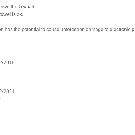
 down the keypad.
towel is ok.
on has the potential to cause unforeseen damage to electronic p
2/2016
2/2021
2