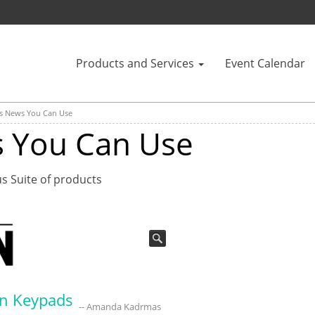
Products and Services
Event Calendar
us News You Can Use
s You Can Use
us Suite of products
on Keypads
-- Amanda Kadrmas