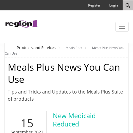
Register
Login
Toggl
naviga
Products and Services
Meals Plus
Meals Plus News You
Can Use
Meals Plus News You Can
Use
Tips and Tricks and Updates to the Meals Plus Suite
of products
New Medicaid
15
Reduced
September 2022