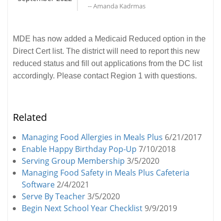
-- Amanda Kadrmas
MDE has now added a Medicaid Reduced option in the
Direct Cert list. The district will need to report this new
reduced status and fill out applications from the DC list
accordingly. Please contact Region 1 with questions.
Related
Managing Food Allergies in Meals Plus
6/21/2017
Enable Happy Birthday Pop-Up
7/10/2018
Serving Group Membership
3/5/2020
Managing Food Safety in Meals Plus Cafeteria
Software
2/4/2021
Serve By Teacher
3/5/2020
Begin Next School Year Checklist
9/9/2019