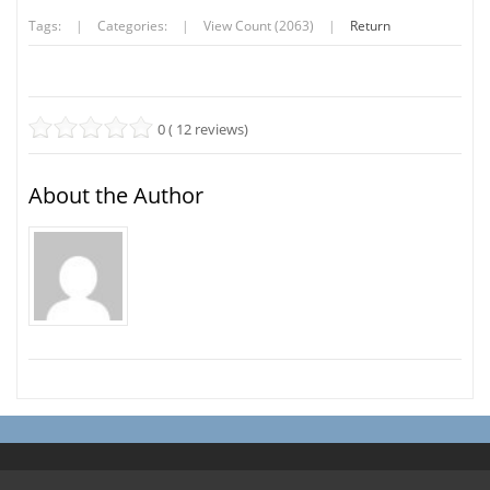
Tags:
|
Categories:
|
View Count (2063)
|
Return
0 ( 12 reviews)
About the Author