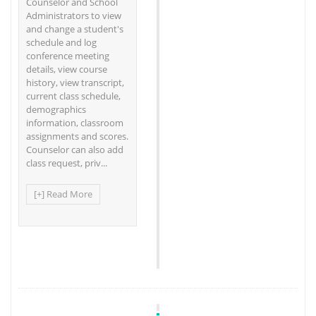
Counselor and School
Administrators to view
and change a student's
schedule and log
conference meeting
details, view course
history, view transcript,
current class schedule,
demographics
information, classroom
assignments and scores.
Counselor can also add
class request, priv...
[+] Read More