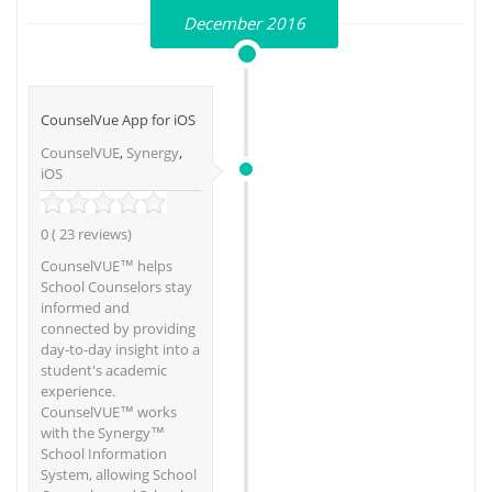
December 2016
CounselVue App for iOS
CounselVUE
,
Synergy
,
iOS
0 ( 23 reviews)
CounselVUE™ helps
School Counselors stay
informed and
connected by providing
day-to-day insight into a
student's academic
experience.
CounselVUE™ works
with the Synergy™
School Information
System, allowing School