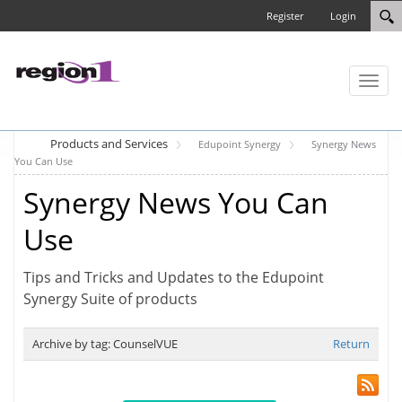
Register
Login
Toggl
naviga
Products and Services
Edupoint Synergy
Synergy News
You Can Use
Synergy News You Can
Use
Tips and Tricks and Updates to the Edupoint
Synergy Suite of products
Archive by tag:
CounselVUE
Return