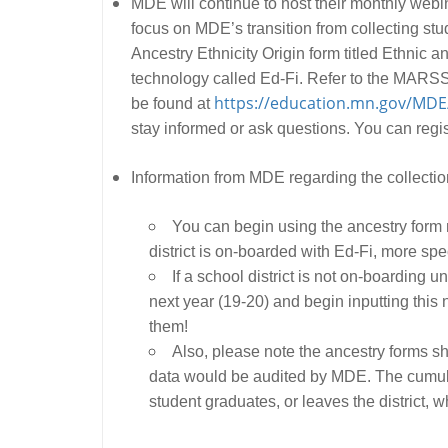
MDE will continue to host their monthly webi
focus on MDE’s transition from collecting s
Ancestry Ethnicity Origin form titled Ethnic
technology called Ed-Fi. Refer to the MARSS
https://education.mn.gov/MDE
be found at
stay informed or ask questions. You can regi
Information from MDE regarding the collectio
You can begin using the ancestry for
district is on-boarded with Ed-Fi, more spe
If a school district is not on-boarding u
next year (19-20) and begin inputting this
them!
Also, please note the ancestry forms sho
data would be audited by MDE. The cumulati
student graduates, or leaves the district, wh