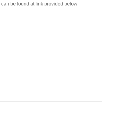
 can be found at link provided below: