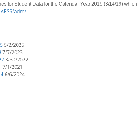
nes for Student Data for the Calendar Year 2019
(3/14/19) which
/MARSS/adm/
25
5/2/2025
3
7/7/2023
22
3/30/2022
1
7/1/2021
24
6/6/2024