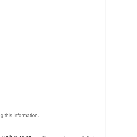
g this information.
th