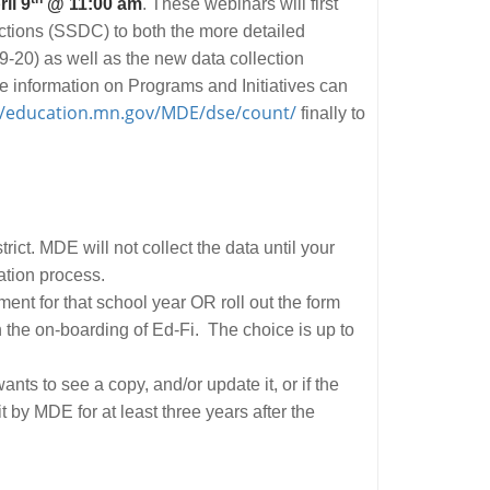
il 9
@ 11:00 am
. These webinars will first
tions (SSDC) to both the more detailed
-20) as well as the new data collection
e information on Programs and Initiatives can
//education.mn.gov/MDE/dse/count/
finally to
trict. MDE will not collect the data until your
cation process.
llment for that school year OR roll out the form
n the on-boarding of Ed-Fi. The choice is up to
nts to see a copy, and/or update it, or if the
by MDE for at least three years after the