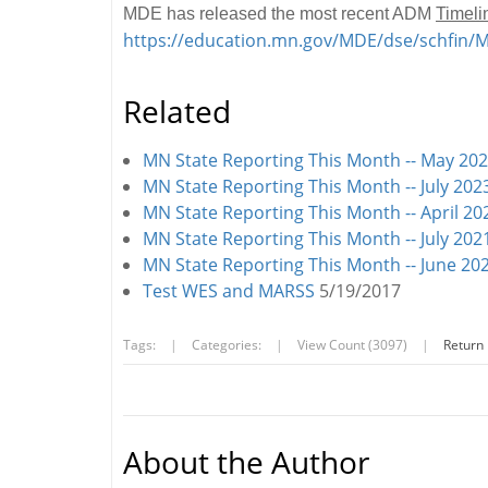
MDE has released the most recent ADM
Timeli
https://education.mn.gov/MDE/dse/schfin
Related
MN State Reporting This Month -- May 20
MN State Reporting This Month -- July 202
MN State Reporting This Month -- April 20
MN State Reporting This Month -- July 202
MN State Reporting This Month -- June 20
Test WES and MARSS
5/19/2017
Tags:
|
Categories:
|
View Count (3097)
|
Return
About the Author