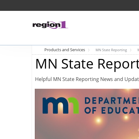
Products and Services
MN State Reporting
MN State Repor
Helpful MN State Reporting News and Upda