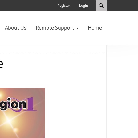
Register
Login
About Us
Remote Support
Home
e