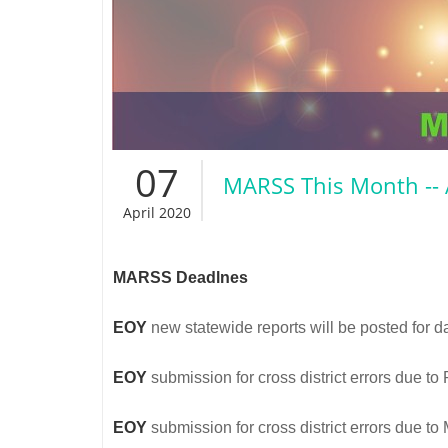
07
MARSS This Month -- 
April 2020
MARSS Deadlnes
EOY
new statewide reports will be posted for d
EOY
submission for cross district errors due t
EOY
submission for cross district errors due t