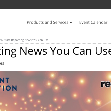
Products and Services
Event Calendar
MN State Reporting News You Can Use
ting News You Can Us
tes