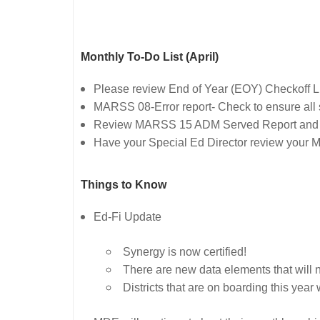
Monthly To-Do List (April)
Please review End of Year (EOY) Checkoff 
MARSS 08-Error report- Check to ensure all 
Review MARSS 15 ADM Served Report and
Have your Special Ed Director review your 
Things to Know
Ed-Fi Update
Synergy is now certified!
There are new data elements that will ne
Districts that are on boarding this ye