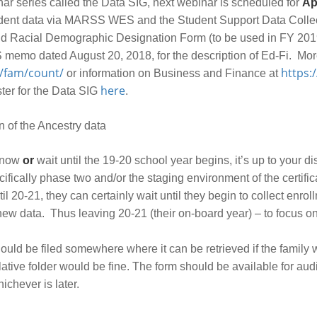
nar series called the Data SIG, next webinar is scheduled for
Apr
tudent data via MARSS WES and the Student Support Data Collec
 and Racial Demographic Designation Form (to be used in FY 2019
 memo dated August 20, 2018, for the description of Ed-Fi. Mor
/fam/count/
https:
or information on Business and Finance at
here
ster for the Data SIG
.
n of the Ancestry data
m now
or
wait until the 19-20 school year begins, it’s up to your dis
cifically phase two and/or the staging environment of the certifi
ntil 20-21, they can certainly wait until they begin to collect enro
 new data. Thus leaving 20-21 (their on-board year) – to focus o
uld be filed somewhere where it can be retrieved if the family wa
ve folder would be fine. The form should be available for audit 
ichever is later.