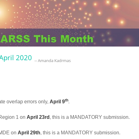
April 2020
-- Amanda Kadrmas
th
ate overlap errors only,
April 9
.
o Region 1 on
April 23rd
, this is a MANDATORY submission.
o MDE on
April 29th
, this is a MANDATORY submission.