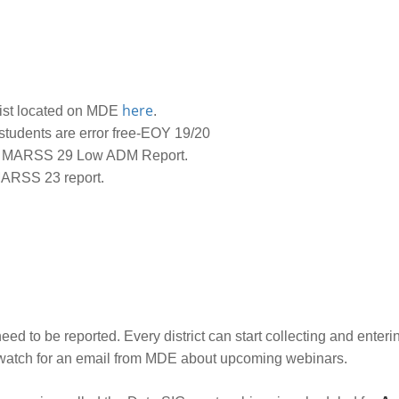
here
List located on MDE
.
students are error free-EOY 19/20
 MARSS 29 Low ADM Report.
MARSS 23 report.
ed to be reported. Every district can start collecting and enterin
ar watch for an email from MDE about upcoming webinars.