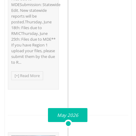
MDESubmission: Statewide
Edit. New statewide
reports will be
posted.Thursday, June
18th: Files due to
RMICThursday, June
25th: Files due to MDE**
If you have Region 1
upload your files, please
submit them by the due
to R...
[+] Read More
May 2026