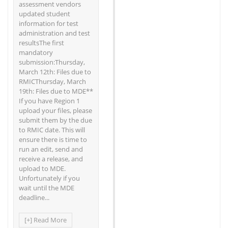
assessment vendors
updated student
information for test
administration and test
resultsThe first
mandatory
submission:Thursday,
March 12th: Files due to
RMICThursday, March
19th: Files due to MDE**
If you have Region 1
upload your files, please
submit them by the due
to RMIC date. This will
ensure there is time to
run an edit, send and
receive a release, and
upload to MDE.
Unfortunately if you
wait until the MDE
deadline...
[+] Read More