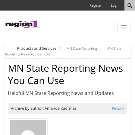
Register
Login
Toggl
naviga
Products and Services
MN State Reporting
MN State
Reporting News You Can Use
MN State Reporting News
You Can Use
Helpful MN State Reporting News and Updates
Archive by author:
Amanda Kadrmas
Return