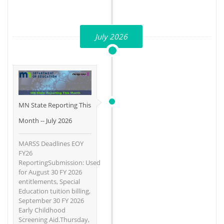
July 2026
MN State Reporting This
Month -- July 2026
MARSS Deadlines EOY
FY26
ReportingSubmission: Used
for August 30 FY 2026
entitlements, Special
Education tuition billing,
September 30 FY 2026
Early Childhood
Screening Aid.Thursday,