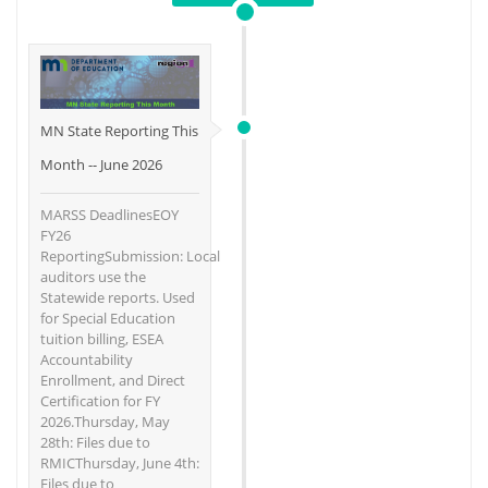
MN State Reporting This
Month -- June 2026
MARSS DeadlinesEOY
FY26
ReportingSubmission: Local
auditors use the
Statewide reports. Used
for Special Education
tuition billing, ESEA
Accountability
Enrollment, and Direct
Certification for FY
2026.Thursday, May
28th: Files due to
RMICThursday, June 4th:
Files due to