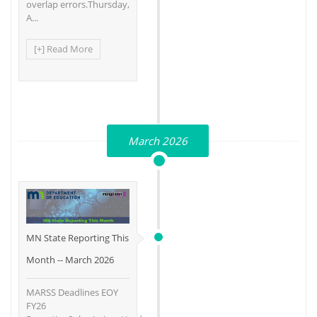
overlap errors.Thursday,
A...
[+] Read More
March 2026
MN State Reporting This
Month -- March 2026
MARSS Deadlines EOY
FY26