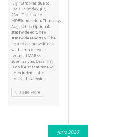
July 16th: Files due to
RMICThursday, July
23rd: Files due to
MDESubmission: Thursday,
August 6th: Optional,
statewide edit, new
statewide reports will be
posted.A statewide edit
will be run between
required MARSS
submissions. Data that
is on file at that time will
be included in the
updated statewide...
[+] Read More
June 2026