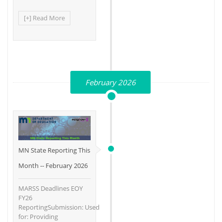
[+] Read More
February 2026
MN State Reporting This
Month -- February 2026
MARSS Deadlines EOY
FY26
ReportingSubmission: Used
for: Providing