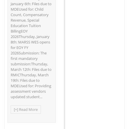
January 6th: Files due to
MDEUsed for: Child
Count, Compensatory
Revenue, Special
Education Tuition
BillingEOY
2026Thursday, January
8th: MARSS WES opens
for EOY FY
2026Submission: The
first mandatory
submission:Thursday,
March 12th: Files due to
RMICThursday, March
19th: Files due to
MDEUsed for: Providing
assessment vendors
updated student...
[+] Read More