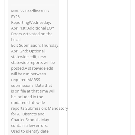
MARSS DeadlinesEOY
FY26
ReportingWednesday,
April 1st: Additional EOY
Errors Activated on the
Local
Edit Submission: Thursday,
April 2nd: Optional,
statewide edit, new
statewide reports will be
posted.A statewide edit
will be run between
required MARSS
submissions. Data that
is on file at that time will
be included in the
updated statewide
reports.Submission: Mandatory
for All Districts and
Charter Schools: May
contain a few errors.
Used to identify date