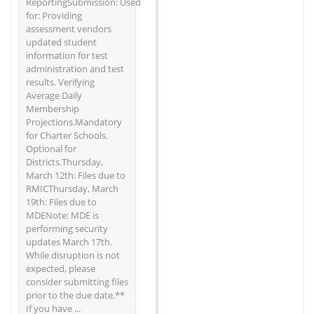
ReportingSubmission: Used
for: Providing
assessment vendors
updated student
information for test
administration and test
results. Verifying
Average Daily
Membership
Projections.Mandatory
for Charter Schools.
Optional for
Districts.Thursday,
March 12th: Files due to
RMICThursday, March
19th: Files due to
MDENote: MDE is
performing security
updates March 17th.
While disruption is not
expected, please
consider submitting files
prior to the due date.**
If you have ...