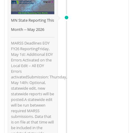
MN State Reporting This
Month -- May 2026
MARSS Deadlines EOY
FY26 ReportingFriday,
May 1st: Additional EOY
Errors Activated on the
Local Edit – All EOY
Errors
activatedSubmission: Thursday,
May 14th: Optional,
statewide edit, new
statewide reports will be
posted.A statewide edit
will be run between
required MARSS
submissions. Data that
is on file at that time will
be included in the