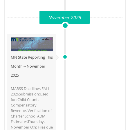
November 2025
MN State Reporting This
Month -- November
2025
MARSS Deadlines FALL
2026Submission:Used
for: Child Count,
Compensatory
Revenue, Verification of
Charter School ADM
EstimatesThursday,
November 6th: Files due