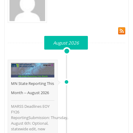
August 2026
MN State Reporting This
Month -- August 2026
MARSS Deadlines EOY
FY26
ReportingSubmission: Thursday,
August 6th: Optional,
statewide edit, new