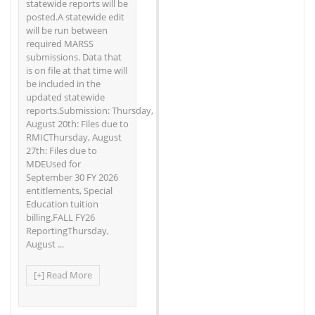
statewide reports will be
posted.A statewide edit
will be run between
required MARSS
submissions. Data that
is on file at that time will
be included in the
updated statewide
reports.Submission: Thursday,
August 20th: Files due to
RMICThursday, August
27th: Files due to
MDEUsed for
September 30 FY 2026
entitlements, Special
Education tuition
billing.FALL FY26
ReportingThursday,
August ...
[+] Read More