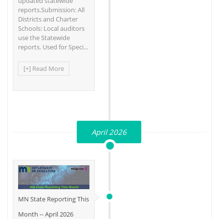
updated statewide
reports.Submission: All
Districts and Charter
Schools: Local auditors
use the Statewide
reports. Used for Speci...
[+] Read More
April 2026
MN State Reporting This
Month -- April 2026