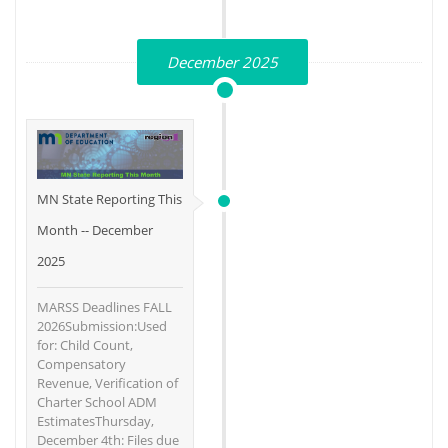
December 2025
MN State Reporting This
Month -- December
2025
MARSS Deadlines FALL
2026Submission:Used
for: Child Count,
Compensatory
Revenue, Verification of
Charter School ADM
EstimatesThursday,
December 4th: Files due