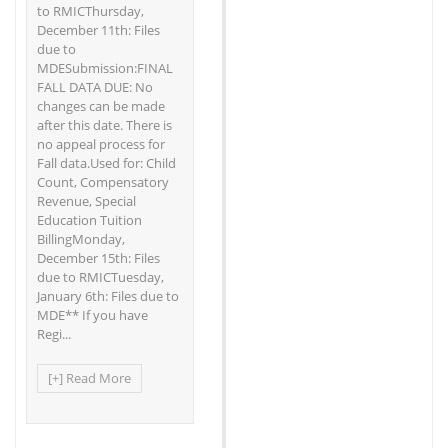
to RMICThursday,
December 11th: Files
due to
MDESubmission:FINAL
FALL DATA DUE: No
changes can be made
after this date. There is
no appeal process for
Fall data.Used for: Child
Count, Compensatory
Revenue, Special
Education Tuition
BillingMonday,
December 15th: Files
due to RMICTuesday,
January 6th: Files due to
MDE** If you have
Regi...
[+] Read More