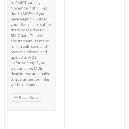
to RMICThursday,
November 13th: Files
due to MDE** If you
have Region 1 upload
your files, please submit
them by the due to
RMIC date. This will
ensure there is time to
run an edit, send and
receive a release, and
upload to MDE.
Unfortunately if you
wait until the MDE
deadline we are unable
to guarantee your files
will be uploaded in ...
[+] Read More