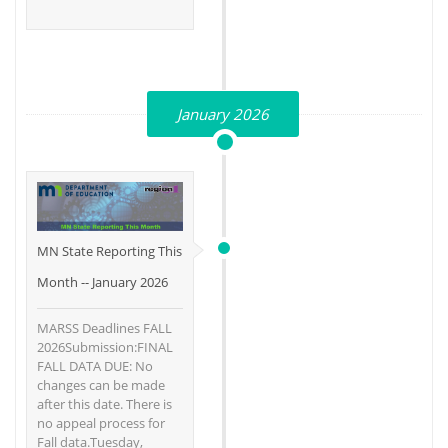
January 2026
MN State Reporting This
Month -- January 2026
MARSS Deadlines FALL
2026Submission:FINAL
FALL DATA DUE: No
changes can be made
after this date. There is
no appeal process for
Fall data.Tuesday,