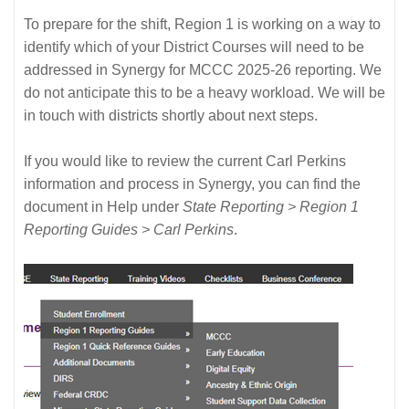
To prepare for the shift, Region 1 is working on a way to
identify which of your District Courses will need to be
addressed in Synergy for MCCC 2025-26 reporting. We
do not anticipate this to be a heavy workload. We will be
in touch with districts shortly about next steps.
If you would like to review the current Carl Perkins
information and process in Synergy, you can find the
document in Help under
State Reporting > Region 1
Reporting Guides > Carl Perkins
.