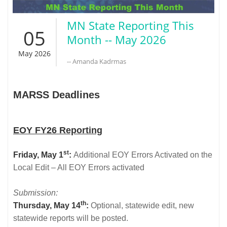
MN State Reporting This
05
Month -- May 2026
May 2026
-- Amanda Kadrmas
MARSS Deadlines
EOY FY26 Reporting
st
Friday, May 1
:
Additional EOY Errors Activated on the
Local Edit – All EOY Errors activated
Submission:
th
Thursday, May 14
:
Optional, statewide edit, new
statewide reports will be posted.