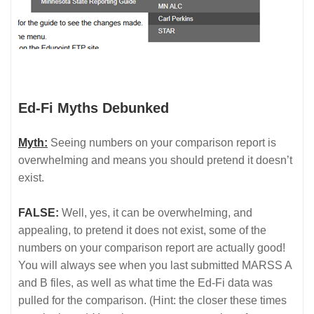
Ed-Fi Myths Debunked
Myth:
Seeing numbers on your comparison report is
overwhelming and means you should pretend it doesn’t
exist.
FALSE:
Well, yes, it can be overwhelming, and
appealing, to pretend it does not exist, some of the
numbers on your comparison report are actually good!
You will always see when you last submitted MARSS A
and B files, as well as what time the Ed-Fi data was
pulled for the comparison. (Hint: the closer these times