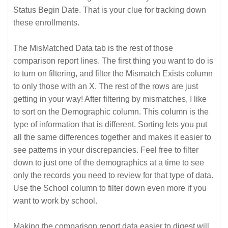
Status Begin Date. That is your clue for tracking down
these enrollments.
The MisMatched Data tab is the rest of those
comparison report lines. The first thing you want to do is
to turn on filtering, and filter the Mismatch Exists column
to only those with an X. The rest of the rows are just
getting in your way! After filtering by mismatches, I like
to sort on the Demographic column. This column is the
type of information that is different. Sorting lets you put
all the same differences together and makes it easier to
see patterns in your discrepancies. Feel free to filter
down to just one of the demographics at a time to see
only the records you need to review for that type of data.
Use the School column to filter down even more if you
want to work by school.
Making the comparison report data easier to digest will