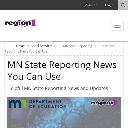
Register
Login
Toggl
naviga
Products and Services
MN State Reporting
MN State
Reporting News You Can Use
MN State Reporting News
You Can Use
Helpful MN State Reporting News and Updates