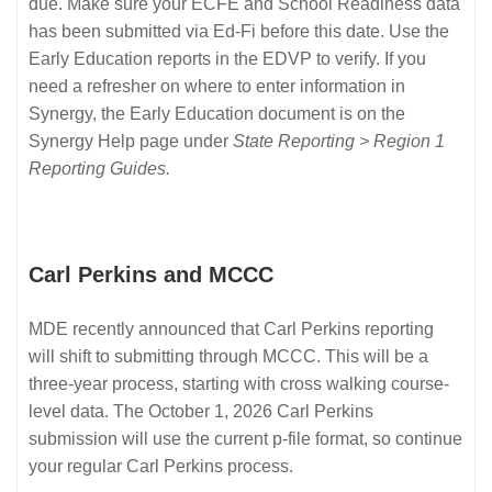
due. Make sure your ECFE and School Readiness data
has been submitted via Ed-Fi before this date. Use the
Early Education reports in the EDVP to verify. If you
need a refresher on where to enter information in
Synergy, the Early Education document is on the
Synergy Help page under
State Reporting > Region 1
Reporting Guides.
Carl Perkins and MCCC
MDE recently announced that Carl Perkins reporting
will shift to submitting through MCCC. This will be a
three-year process, starting with cross walking course-
level data. The October 1, 2026 Carl Perkins
submission will use the current p-file format, so continue
your regular Carl Perkins process.