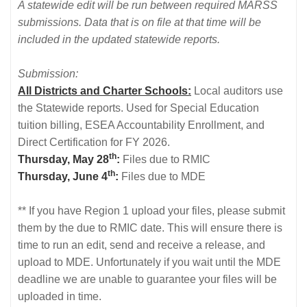
A statewide edit will be run between required MARSS
submissions. Data that is on file at that time will be
included in the updated statewide reports.
Submission:
All Districts and Charter Schools:
Local auditors use
the Statewide reports. Used for Special Education
tuition billing, ESEA Accountability Enrollment, and
Direct Certification for FY 2026.
th
Thursday, May 28
:
Files due to RMIC
th
Thursday, June 4
:
Files due to MDE
** If you have Region 1 upload your files, please submit
them by the due to RMIC date. This will ensure there is
time to run an edit, send and receive a release, and
upload to MDE. Unfortunately if you wait until the MDE
deadline we are unable to guarantee your files will be
uploaded in time.