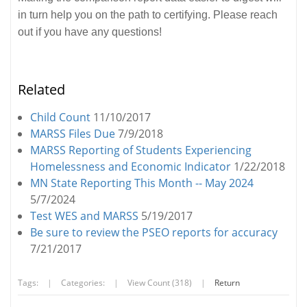
in turn help you on the path to certifying. Please reach
out if you have any questions!
Related
Child Count
11/10/2017
MARSS Files Due
7/9/2018
MARSS Reporting of Students Experiencing
Homelessness and Economic Indicator
1/22/2018
MN State Reporting This Month -- May 2024
5/7/2024
Test WES and MARSS
5/19/2017
Be sure to review the PSEO reports for accuracy
7/21/2017
Tags:
|
Categories:
|
View Count (318)
|
Return