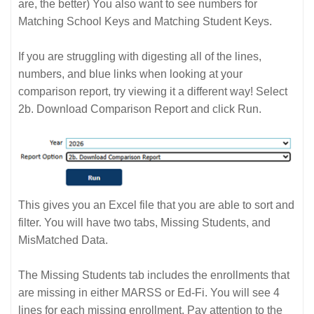
are, the better) You also want to see numbers for
Matching School Keys and Matching Student Keys.
If you are struggling with digesting all of the lines,
numbers, and blue links when looking at your
comparison report, try viewing it a different way! Select
2b. Download Comparison Report and click Run.
This gives you an Excel file that you are able to sort and
filter. You will have two tabs, Missing Students, and
MisMatched Data.
The Missing Students tab includes the enrollments that
are missing in either MARSS or Ed-Fi. You will see 4
lines for each missing enrollment. Pay attention to the