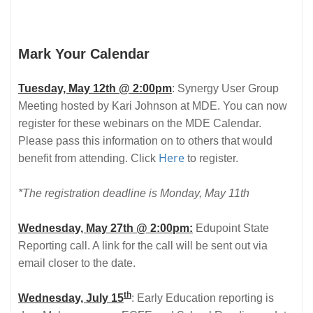
Mark Your Calendar
Tuesday, May 12th @ 2:00pm
: Synergy User Group
Meeting hosted by Kari Johnson at MDE. You can now
register for these webinars on the MDE Calendar.
Please pass this information on to others that would
Here
benefit from attending. Click
to register.
*The registration deadline is Monday, May 11th
Wednesday, May 27th @ 2:00pm:
Edupoint State
Reporting call. A link for the call will be sent out via
email closer to the date.
th
Wednesday, July 15
: Early Education reporting is