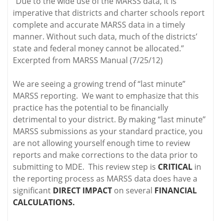
“Due to the wide use of the MARSS data, it is
imperative that districts and charter schools report
complete and accurate MARSS data in a timely
manner. Without such data, much of the districts’
state and federal money cannot be allocated.”
Excerpted from MARSS Manual (7/25/12)
We are seeing a growing trend of “last minute”
MARSS reporting. We want to emphasize that this
practice has the potential to be financially
detrimental to your district. By making “last minute”
MARSS submissions as your standard practice, you
are not allowing yourself enough time to review
reports and make corrections to the data prior to
submitting to MDE. This review step is
CRITICAL
in
the reporting process as MARSS data does have a
significant
DIRECT IMPACT
on several
FINANCIAL
CALCULATIONS.