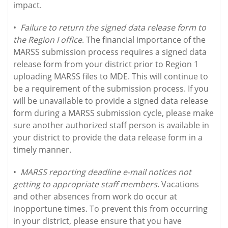
impact.
•
Failure to return the signed data release form to
the Region I office
. The financial importance of the
MARSS submission process requires a signed data
release form from your district prior to Region 1
uploading MARSS files to MDE. This will continue to
be a requirement of the submission process. If you
will be unavailable to provide a signed data release
form during a MARSS submission cycle, please make
sure another authorized staff person is available in
your district to provide the data release form in a
timely manner.
•
MARSS reporting deadline e-mail notices not
getting to appropriate staff members
. Vacations
and other absences from work do occur at
inopportune times. To prevent this from occurring
in your district, please ensure that you have