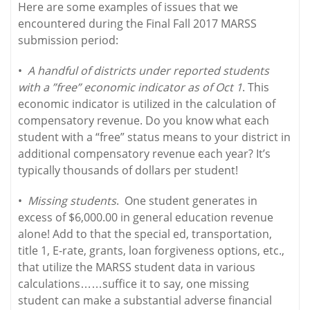
Here are some examples of issues that we
encountered during the Final Fall 2017 MARSS
submission period:
•
A handful of districts under reported students
with a ”free” economic indicator as of Oct 1
. This
economic indicator is utilized in the calculation of
compensatory revenue. Do you know what each
student with a “free” status means to your district in
additional compensatory revenue each year? It’s
typically thousands of dollars per student!
•
Missing students
. One student generates in
excess of $6,000.00 in general education revenue
alone! Add to that the special ed, transportation,
title 1, E-rate, grants, loan forgiveness options, etc.,
that utilize the MARSS student data in various
calculations……suffice it to say, one missing
student can make a substantial adverse financial