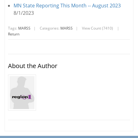
MN State Reporting This Month -- August 2023
8/1/2023
Tags:
MARSS
|
Categories:
MARSS
|
View Count (7410)
|
Return
About the Author