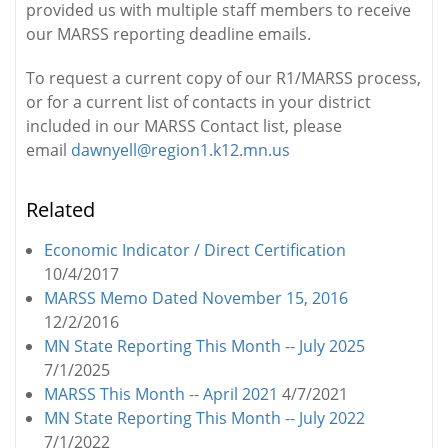
provided us with multiple staff members to receive
our MARSS reporting deadline emails.
To request a current copy of our R1/MARSS process,
or for a current list of contacts in your district
included in our MARSS Contact list, please
email
dawnyell@region1.k12.mn.us
Related
Economic Indicator / Direct Certification
10/4/2017
MARSS Memo Dated November 15, 2016
12/2/2016
MN State Reporting This Month -- July 2025
7/1/2025
MARSS This Month -- April 2021
4/7/2021
MN State Reporting This Month -- July 2022
7/1/2022