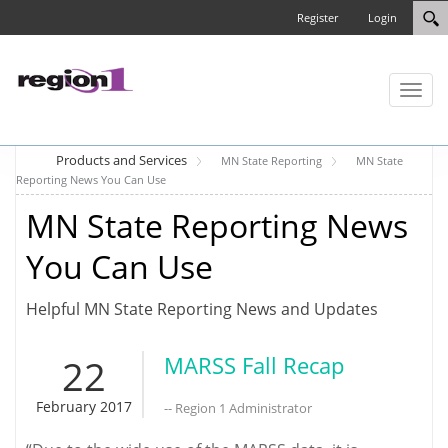
Register
Login
Toggl
naviga
Products and Services
MN State Reporting
MN State
Reporting News You Can Use
MN State Reporting News
You Can Use
Helpful MN State Reporting News and Updates
22
MARSS Fall Recap
February 2017
-- Region 1 Administrator