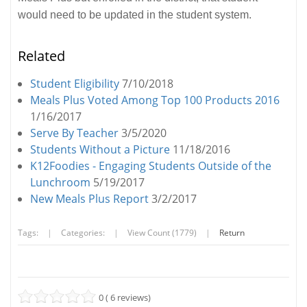
would need to be updated in the student system.
Related
Student Eligibility
7/10/2018
Meals Plus Voted Among Top 100 Products 2016
1/16/2017
Serve By Teacher
3/5/2020
Students Without a Picture
11/18/2016
K12Foodies - Engaging Students Outside of the
Lunchroom
5/19/2017
New Meals Plus Report
3/2/2017
Tags:
|
Categories:
|
View Count (1779)
|
Return
0 ( 6 reviews)