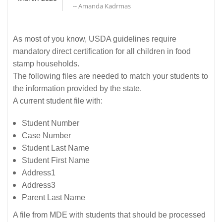
-- Amanda Kadrmas
As most of you know, USDA guidelines require
mandatory direct certification for all children in food
stamp households.
The following files are needed to match your students to
the information provided by the state.
A current student file with:
Student Number
Case Number
Student Last Name
Student First Name
Address1
Address3
Parent Last Name
A file from MDE with students that should be processed