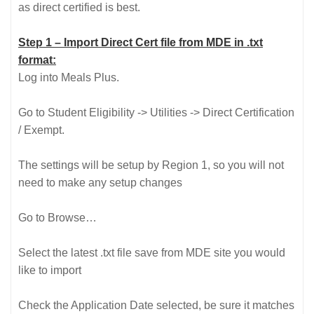
as direct certified is best.
Step 1 – Import Direct Cert file from MDE in .txt
format:
Log into Meals Plus.
Go to Student Eligibility -> Utilities -> Direct Certification
/ Exempt.
The settings will be setup by Region 1, so you will not
need to make any setup changes
Go to Browse…
Select the latest .txt file save from MDE site you would
like to import
Check the Application Date selected, be sure it matches