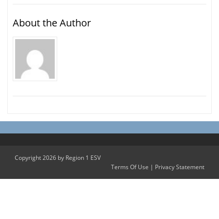
About the Author
Copyright 2026 by Region 1 ESV
Terms Of Use
|
Privacy Statement