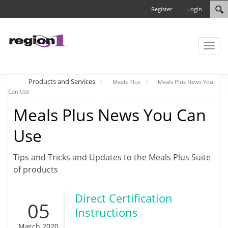
Register
Login
Toggl
naviga
Products and Services
Meals Plus
Meals Plus News You
Can Use
Meals Plus News You Can
Use
Tips and Tricks and Updates to the Meals Plus Suite
of products
Direct Certification
05
Instructions
March 2020