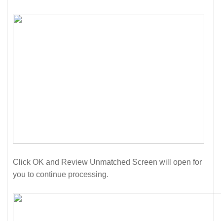
Click OK and Review Unmatched Screen will open for
you to continue processing.