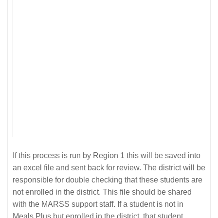
If this process is run by Region 1 this will be saved into
an excel file and sent back for review. The district will be
responsible for double checking that these students are
not enrolled in the district. This file should be shared
with the MARSS support staff. If a student is not in
Meals Plus but enrolled in the district, that student