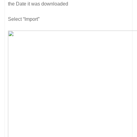
the Date it was downloaded
Select “Import”