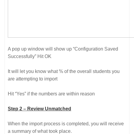
A pop up window will show up “Configuration Saved
Successfully” Hit OK
It will let you know what % of the overall students you
are attempting to import
Hit “Yes” if the numbers are within reason
Step 2 – Review Unmatched
When the import process is completed, you will receive
a summary of what took place.