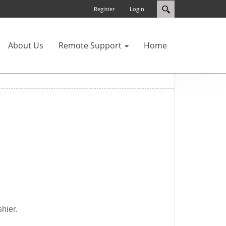
Register
Login
About Us
Remote Support
Home
hier.