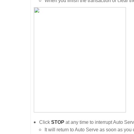
When you finish the transaction or clear th
Click
STOP
at any time to interrupt Auto Ser
It will return to Auto Serve as soon as you