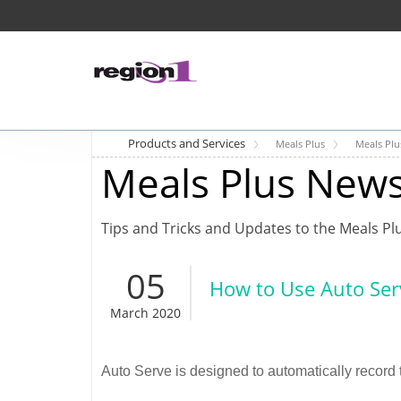
Products and Services
Meals Plus
Meals Pl
Meals Plus New
Tips and Tricks and Updates to the Meals Pl
05
How to Use Auto Ser
March 2020
Auto Serve is designed to automatically record t