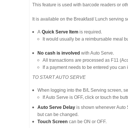
This feature is used with barcode readers or o
It is available on the Breakfast/ Lunch serving s
A
Quick Serve Item
is required.
It would usually be a reimbursable meal b
No cash is involved
with Auto Serve.
All transactions are processed as F11 (A
If a payment needs to be entered you can i
TO START AUTO SERVE
When logging into the B/L Serving screen, se
If Auto Serve is OFF, click or touch the butt
Auto Serve Delay
is shown whenever Auto Ser
but can be changed.
Touch Screen
can be ON or OFF.