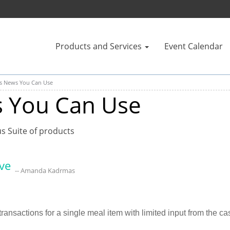
Products and Services
Event Calendar
us News You Can Use
s You Can Use
us Suite of products
ve
-- Amanda Kadrmas
ransactions for a single meal item with limited input from the cas