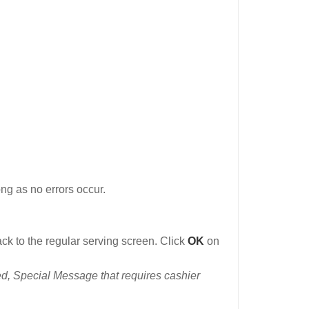
ong as no errors occur.
ack to the regular serving screen. Click
OK
on
d, Special Message that requires cashier