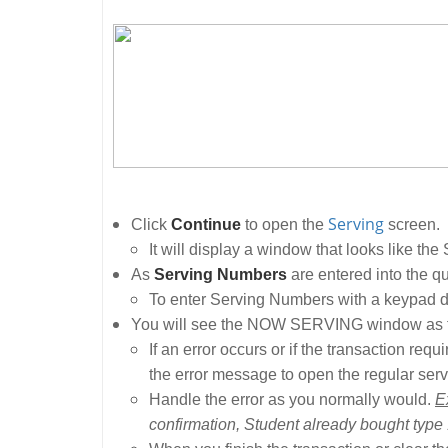
Serving
Click
Continue
to open the
screen.
It will display a window that looks like the
As
Serving Numbers
are entered into the qu
To enter Serving Numbers with a keypad d
You will see the NOW SERVING window as tr
If an error occurs or if the transaction re
the error message to open the regular serv
Handle the error as you normally would.
E
confirmation, Student already bought type