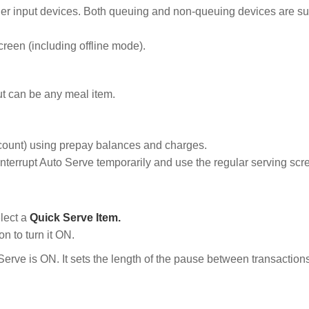
ther input devices. Both queuing and non-queuing devices are s
creen (including offline mode).
ut can be any meal item.
ccount) using prepay balances and charges.
nterrupt Auto Serve temporarily and use the regular serving scr
lect a
Quick Serve Item.
on to turn it ON.
ve is ON. It sets the length of the pause between transactions. 