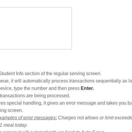
 Student Info section of the regular serving screen.
eue, it will automatically process transactions sequentially as l
evice, type the number and then press
Enter.
ansactions are being processed.
quires special handling, it gives an error message and takes you b
ing screen.
xamples of error messages:
Charges not allows or limit exceede
 1 meal today.