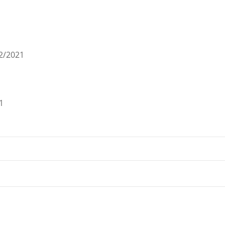
2/2021
1