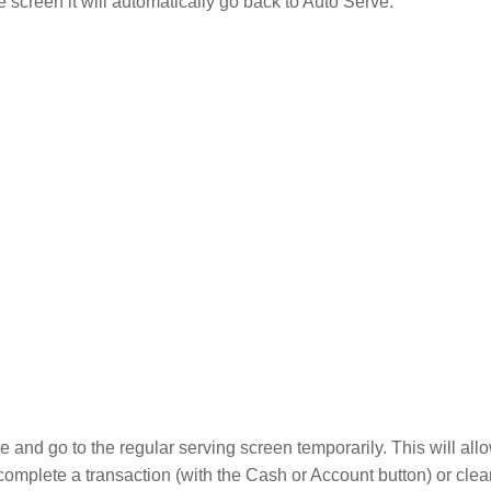
e screen it will automatically go back to Auto Serve.
ve and go to the regular serving screen temporarily. This will al
 complete a transaction (with the Cash or Account button) or clea