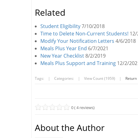
Related
Student Eligibility
7/10/2018
Time to Delete Non-Current Students!
12/
Modify Your Notification Letters
4/6/2018
Meals Plus Year End
6/7/2021
New Year Checklist
8/2/2019
Meals Plus Support and Training
12/2/202
Tags:
|
Categories:
|
View Count (1959)
|
Return
0 ( 4 reviews)
About the Author