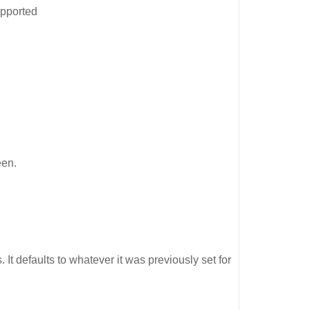
upported
een.
It defaults to whatever it was previously set for