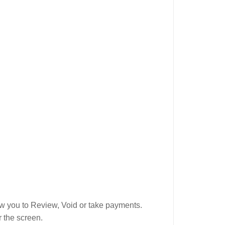
low you to Review, Void or take payments.
r the screen.