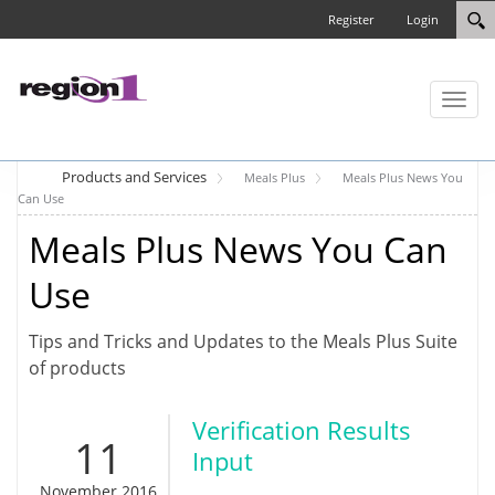
Register
Login
Toggl
naviga
Products and Services
Meals Plus
Meals Plus News You
Can Use
Meals Plus News You Can
Use
Tips and Tricks and Updates to the Meals Plus Suite
of products
Verification Results
11
Input
November 2016