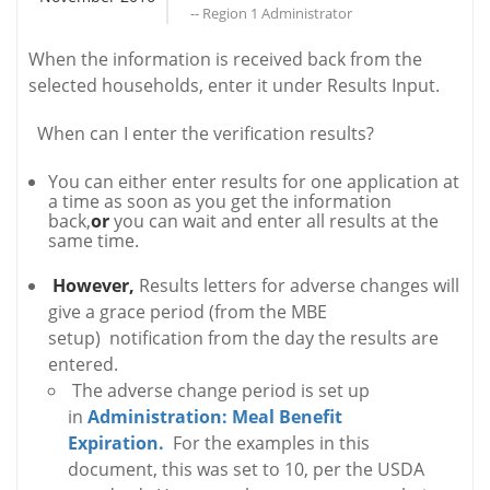
-- Region 1 Administrator
When the information is received back from the
selected households, enter it under Results Input.
When can I enter the verification results?
You can either enter results for one application at
a time as soon as you get the information
back,
or
you can wait and enter all results at the
same time.
However,
Results letters for adverse changes will
give a grace period (from the MBE
setup) notification from the day the results are
entered.
The adverse change period is set up
in
Administration: Meal Benefit
Expiration.
For the examples in this
document, this was set to 10, per the USDA