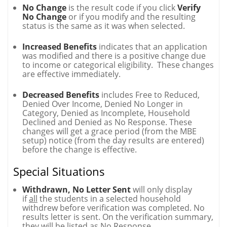
No Change
is the result code if you click
Verify
No Change
or if you modify and the resulting
status is the same as it was when selected.
Increased Benefits
indicates that an application
was modified and there is a positive change due
to income or categorical eligibility. These changes
are effective immediately.
Decreased Benefits
includes Free to Reduced,
Denied Over Income, Denied No Longer in
Category, Denied as Incomplete, Household
Declined and Denied as No Response. These
changes will get a grace period (from the MBE
setup) notice (from the day results are entered)
before the change is effective.
Special Situations
Withdrawn, No Letter Sent
will only display
if
all
the students in a selected household
withdrew before verification was completed. No
results letter is sent. On the verification summary,
they will be listed as No Response.