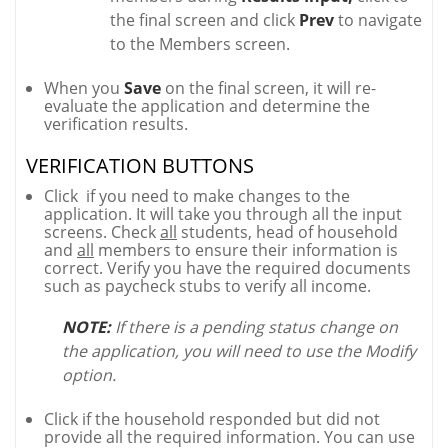
the final screen and click
Prev
to navigate
to the Members screen.
When you
Save
on the final screen, it will re-
evaluate the application and determine the
verification results.
VERIFICATION BUTTONS
Click
if you need to make changes to the
application. It will take you through all the input
screens. Check
all
students, head of household
and
all
members to ensure their information is
correct. Verify you have the required documents
such as paycheck stubs to verify all income.
NOTE:
If there is a pending status change on
the application, you will need to use the Modify
option.
Click if the household responded but did not
provide all the required information. You can use