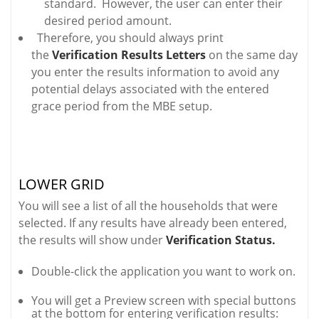
standard. However, the user can enter their
desired period amount.
Therefore, you should always print
the
Verification Results Letters
on the same day
you enter the results information to avoid any
potential delays associated with the entered
grace period from the MBE setup.
LOWER GRID
You will see a list of all the households that were
selected. If any results have already been entered,
the results will show under
Verification Status.
Double-click the application you want to work on.
You will get a Preview screen with special buttons
at the bottom for entering verification results: