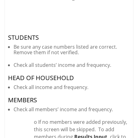
STUDENTS
Be sure any case numbers listed are correct.
Remove them if not verified.
Check all students’ income and frequency.
HEAD OF HOUSEHOLD
Check all income and frequency.
MEMBERS
Check all members’ income and frequency.
o If no members were added previously,
this screen will be skipped. To add
members during
Results Input,
click to