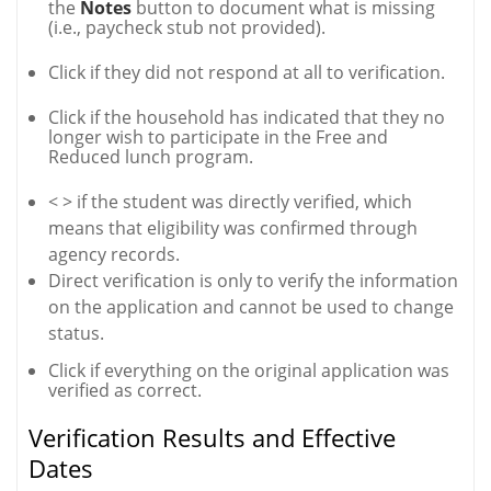
the
Notes
button to document what is missing
(i.e., paycheck stub not provided).
Click if they did not respond at all to verification.
Click if the household has indicated that they no
longer wish to participate in the Free and
Reduced lunch program.
< >
if the student was directly verified, which
means that eligibility was confirmed through
agency records.
Direct verification is only to verify the information
on the application and cannot be used to change
status.
Click if everything on the original application was
verified as correct.
Verification Results and Effective
Dates