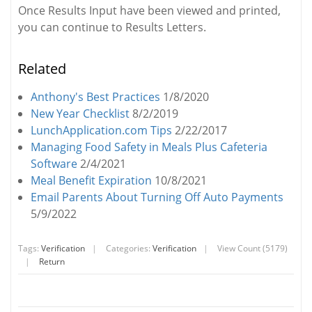
Once Results Input have been viewed and printed,
you can continue to Results Letters.
Related
Anthony's Best Practices
1/8/2020
New Year Checklist
8/2/2019
LunchApplication.com Tips
2/22/2017
Managing Food Safety in Meals Plus Cafeteria
Software
2/4/2021
Meal Benefit Expiration
10/8/2021
Email Parents About Turning Off Auto Payments
5/9/2022
Tags:
Verification
|
Categories:
Verification
|
View Count (5179)
|
Return