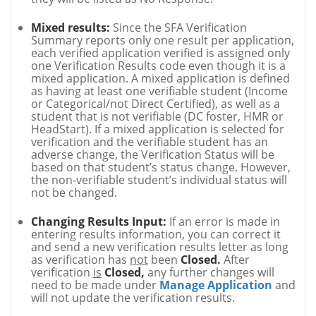
Mixed results:
Since the SFA Verification
Summary reports only one result per application,
each verified application verified is assigned only
one Verification Results code even though it is a
mixed application. A mixed application is defined
as having at least one verifiable student (Income
or Categorical/not Direct Certified), as well as a
student that is not verifiable (DC foster, HMR or
HeadStart). If a mixed application is selected for
verification and the verifiable student has an
adverse change, the Verification Status will be
based on that student’s status change. However,
the non-verifiable student’s individual status will
not be changed.
Changing Results
Input:
If an error is made in
entering results information, you can correct it
and send a new verification results letter as long
as verification has
not
been
Closed.
After
verification
is
Closed,
any further changes will
need to be made under
Manage Application
and
will not update the verification results.