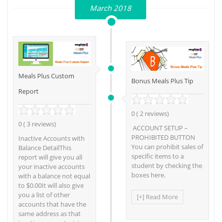
March 2018
Meals Plus Custom
Bonus Meals Plus Tip
Report
0 ( 2 reviews)
0 ( 3 reviews)
ACCOUNT SETUP –
PROHIBITED BUTTON
Inactive Accounts with
You can prohibit sales of
Balance DetailThis
specific items to a
report will give you all
student by checking the
your inactive accounts
boxes here.
with a balance not equal
to $0.00It will also give
you a list of other
[+] Read More
accounts that have the
same address as that