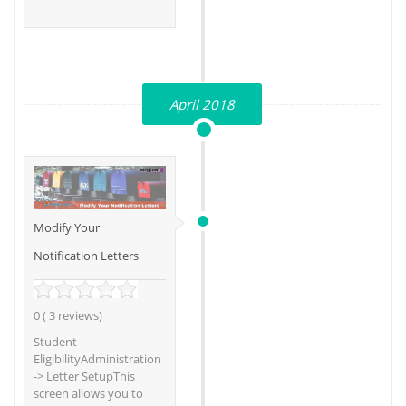
April 2018
Modify Your
Notification Letters
0 ( 3 reviews)
Student
EligibilityAdministration
-> Letter SetupThis
screen allows you to