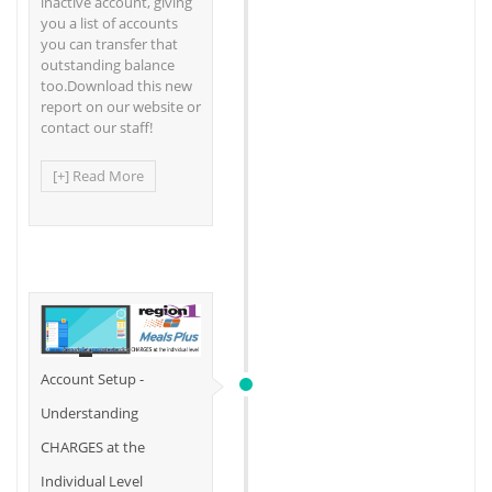
inactive account, giving
you a list of accounts
you can transfer that
outstanding balance
too.Download this new
report on our website or
contact our staff!
[+] Read More
Account Setup -
Understanding
CHARGES at the
Individual Level