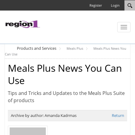
Register
Login
Toggl
naviga
Products and Services
Meals Plus
Meals Plus News You
Can Use
Meals Plus News You Can
Use
Tips and Tricks and Updates to the Meals Plus Suite
of products
Archive by author:
Amanda Kadrmas
Return