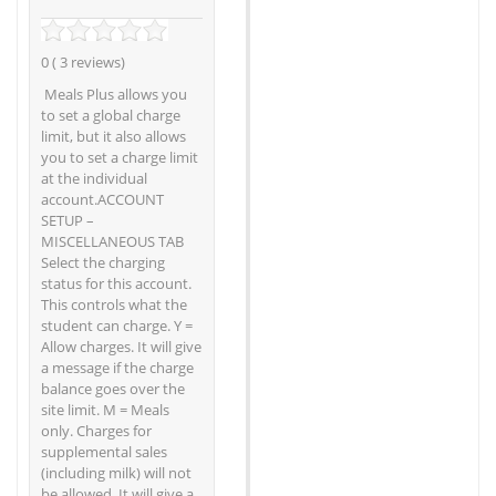
0 ( 3 reviews)
Meals Plus allows you
to set a global charge
limit, but it also allows
you to set a charge limit
at the individual
account.ACCOUNT
SETUP –
MISCELLANEOUS TAB
Select the charging
status for this account.
This controls what the
student can charge. Y =
Allow charges. It will give
a message if the charge
balance goes over the
site limit. M = Meals
only. Charges for
supplemental sales
(including milk) will not
be allowed. It will give a