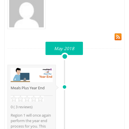
May 2018
Meals Plus Year End
0 ( 3 reviews)
Region 1 will once again
perform the year end
process for you. This