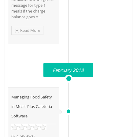
message for type 1
meals if the charge
balance goes o...
[+] Read More
February 2018
Managing Food Safety
in Meals Plus Cafeteria
Software
0 ( 4 reviews)