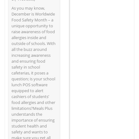
As you may know,
December is Worldwide
Food Safety Month – a
unique opportunity to
raise awareness of food
allergies inside and
outside of schools. With
all the buzz around
increasing awareness
and ensuring food
safety in school
cafeterias, it poses a
question; is your school
lunch POS software
equipped to alert
cashiers of students’
food allergies and other
limitations?Meals Plus
understands the
importance of ensuring
student health and
safety and wants to
make sure you get all