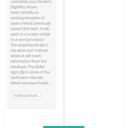
customize your Student
Eligibility letters.
Select Modify an
existing template to
open a letter previously
saved Click Next. It will
open in a screen similar
to a word processor.
The ampersands (&) in
the letter text indicate
where it will insert
information from the
database. The dollar
signs [$] in some of the
Verification Results
letters are place holde...
[+] Read More