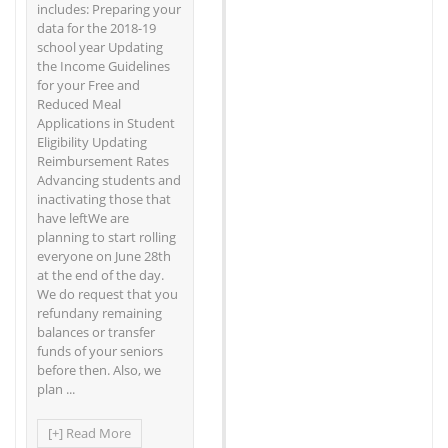
includes: Preparing your
data for the 2018-19
school year Updating
the Income Guidelines
for your Free and
Reduced Meal
Applications in Student
Eligibility Updating
Reimbursement Rates
Advancing students and
inactivating those that
have leftWe are
planning to start rolling
everyone on June 28th
at the end of the day.
We do request that you
refundany remaining
balances or transfer
funds of your seniors
before then. Also, we
plan ...
[+] Read More