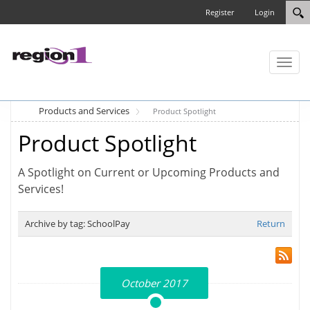
Register
Login
Toggl
naviga
Products and Services
Product Spotlight
Product Spotlight
A Spotlight on Current or Upcoming Products and
Services!
Archive by tag:
SchoolPay
Return
October 2017