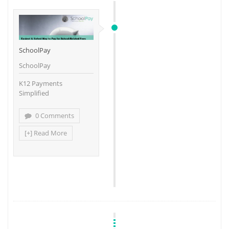
SchoolPay
SchoolPay
K12 Payments
Simplified
0 Comments
[+] Read More