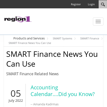
Register
Login
Toggl
naviga
Products and Services
SMART Systems
SMART Finance
SMART Finance News You Can Use
SMART Finance News You
Can Use
SMART Finance Related News
Accounting
05
Calendar....Did you Know?
July 2022
-- Amanda Kadrmas