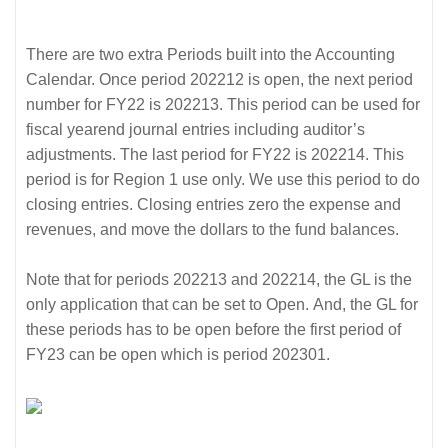
There are two extra Periods built into the Accounting
Calendar. Once period 202212 is open, the next period
number for FY22 is 202213. This period can be used for
fiscal yearend journal entries including auditor’s
adjustments. The last period for FY22 is 202214. This
period is for Region 1 use only. We use this period to do
closing entries. Closing entries zero the expense and
revenues, and move the dollars to the fund balances.
Note that for periods 202213 and 202214, the GL is the
only application that can be set to Open. And, the GL for
these periods has to be open before the first period of
FY23 can be open which is period 202301.