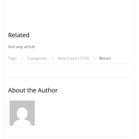
Related
Not any article
Tags:
|
Categories:
|
View Count (1510)
|
Return
About the Author