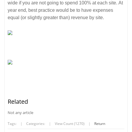
wide if you are not going to spend 100% at each site. At
year end, best practice would be to have expenses
equal (or slightly greater than) revenue by site.
Related
Not any article
Tags:
|
Categories:
|
View Count (1270)
|
Return