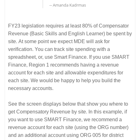
-- Amanda Kadrmas
FY23 legislation requires at least 80% of Compensator
Revenue (Basic Skills and English Learner) be spent by
site. At some point we expect MDE will ask for
verification. You can track site spending with a
spreadsheet, or, use Smart Finance. If you use SMART
Finance, Region 1 recommends having a revenue
account for each site and allowable expenditures for
each site. We would be happy to help you build the
necessary accounts.
See the screen displays below that show you where to
get Compensatory Revenue by site. In this example, if
you want to use SMART Finance, we recommend a
revenue account for each site (using the ORG number)
and an additional account using ORG 005 for district