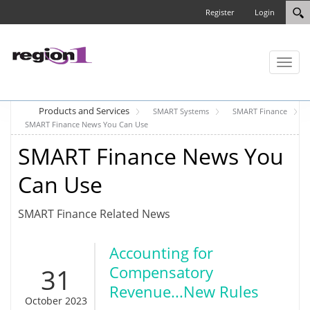
Register
Login
Toggl
naviga
Products and Services
SMART Systems
SMART Finance
SMART Finance News You Can Use
SMART Finance News You
Can Use
SMART Finance Related News
Accounting for
31
Compensatory
Revenue...New Rules
October 2023