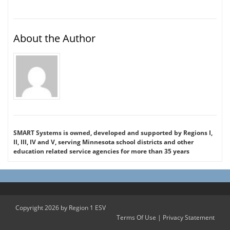
About the Author
SMART Systems is owned, developed and supported by Regions I,
II, III, IV and V, serving Minnesota school districts and other
education related service agencies for more than 35 years
Copyright 2026 by Region 1 ESV
Terms Of Use
|
Privacy Statement