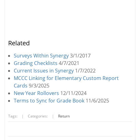
Related
Surveys Within Synergy
3/1/2017
Grading Checklists
4/7/2021
Current Issues in Synergy
1/7/2022
MCCC Linking for Elementary Custom Report
Cards
9/3/2025
New Year Rollovers
12/11/2024
Terms to Sync for Grade Book
11/6/2025
Tags:
|
Categories:
|
Return