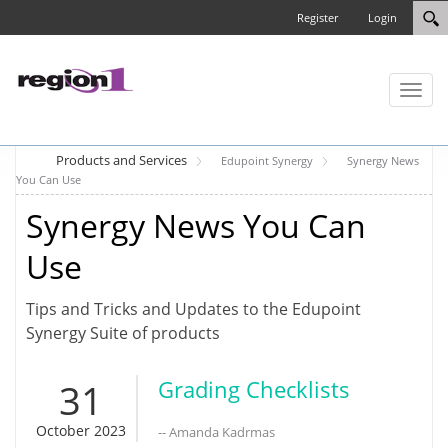
Register
Login
Toggl
naviga
Products and Services
Edupoint Synergy
Synergy News
You Can Use
Synergy News You Can
Use
Tips and Tricks and Updates to the Edupoint
Synergy Suite of products
31
Grading Checklists
October 2023
-- Amanda Kadrmas