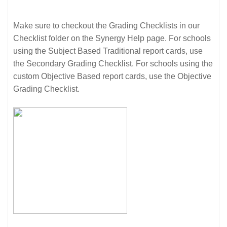
Make sure to checkout the Grading Checklists in our
Checklist folder on the Synergy Help page. For schools
using the Subject Based Traditional report cards, use
the Secondary Grading Checklist. For schools using the
custom Objective Based report cards, use the Objective
Grading Checklist.